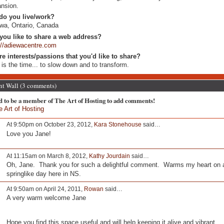
nsion.
do you live/work?
wa, Ontario, Canada
you like to share a web address?
://adiewacentre.com
re interests/passions that you'd like to share?
is the time... to slow down and to transform.
 Wall (3 comments)
d to be a member of The Art of Hosting to add comments!
e Art of Hosting
At 9:50pm on October 23, 2012,
Kara Stonehouse
said…
Love you Jane!
At 11:15am on March 8, 2012,
Kathy Jourdain
said…
Oh, Jane. Thank you for such a delightful comment. Warms my heart on 
springlike day here in NS.
At 9:50am on April 24, 2011,
Rowan
said…
A very warm welcome Jane
Hope you find this space useful and will help keeping it alive and vibrant.