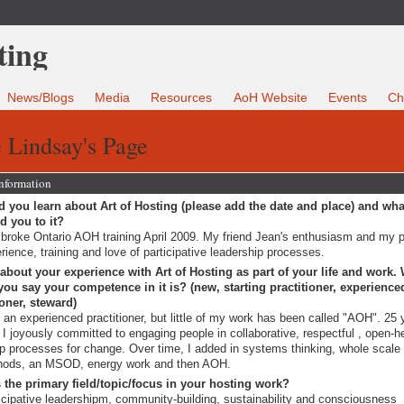
News/Blogs
Media
Resources
AoH Website
Events
Ch
 Lindsay's Page
Information
 you learn about Art of Hosting (please add the date and place) and wha
ed you to it?
roke Ontario AOH training April 2009. My friend Jean's enthusiasm and my 
rience, training and love of participative leadership processes.
 about your experience with Art of Hosting as part of your life and work.
ou say your competence in it is? (new, starting practitioner, experience
ioner, steward)
 an experienced practitioner, but little of my work has been called "AOH". 25 
 I joyously committed to engaging people in collaborative, respectful , open-h
p processes for change. Over time, I added in systems thinking, whole scal
hods, an MSOD, energy work and then AOH.
 the primary field/topic/focus in your hosting work?
icipative leadershipm, community-building, sustainability and consciousness