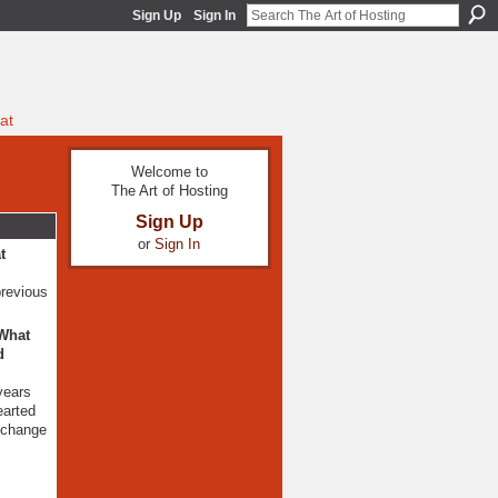
Sign Up
Sign In
at
Welcome to
The Art of Hosting
Sign Up
or
Sign In
t
previous
 What
d
years
earted
e change