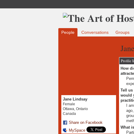
People
Conversations
Groups
Jane
Profile 
How did
attract
Pemb
expe
Tell us
would y
Jane Lindsay
practit
Female
I am
Ottawa, Ontario
ago,
Canada
grou
met
Share on Facebook
What is
MySpace
Part