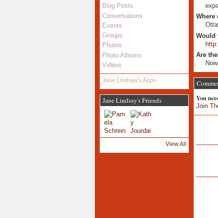
expa
Blog Posts
Conversations
Where 
Otta
Events
Groups
Would 
http
Photos
Are the
Photo Albums
Now 
Videos
Jane Lindsay's Apps
Comment
You nee
Jane Lindsay's Friends
Join Th
View All