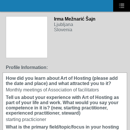
Irma Mežnarić Šajn
Ljubljana
Slovenia
Profile Information:
How did you learn about Art of Hosting (please add
the date and place) and what attracted you to it?
Monthly meetings of Association of facilitators
Tell us about your experience with Art of Hosting as
part of your life and work. What would you say your
competence in it is? (new, starting practitioner,
experienced practitioner, steward)
starting practicioner
What is the primary field/topic/focus in your hosting