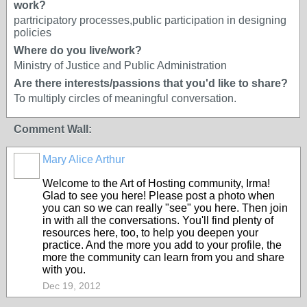
work?
partricipatory processes,public participation in designing
policies
Where do you live/work?
Ministry of Justice and Public Administration
Are there interests/passions that you'd like to share?
To multiply circles of meaningful conversation.
Comment Wall:
Mary Alice Arthur
Welcome to the Art of Hosting community, Irma!
Glad to see you here! Please post a photo when
you can so we can really "see" you here. Then join
in with all the conversations. You'll find plenty of
resources here, too, to help you deepen your
practice. And the more you add to your profile, the
more the community can learn from you and share
with you.
Dec 19, 2012