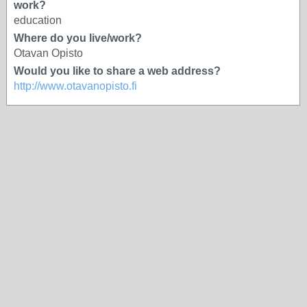
work?
education
Where do you live/work?
Otavan Opisto
Would you like to share a web address?
http://www.otavanopisto.fi