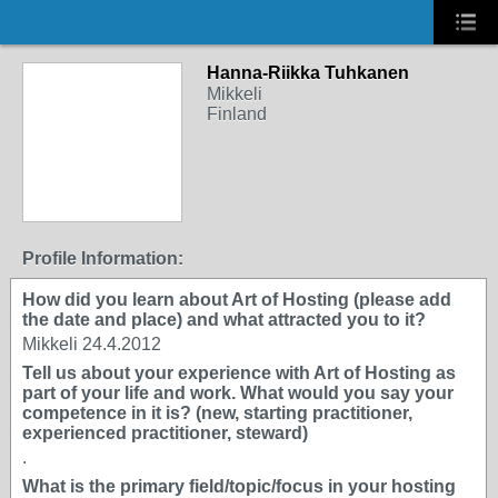
Hanna-Riikka Tuhkanen
Mikkeli
Finland
Profile Information:
How did you learn about Art of Hosting (please add
the date and place) and what attracted you to it?
Mikkeli 24.4.2012
Tell us about your experience with Art of Hosting as
part of your life and work. What would you say your
competence in it is? (new, starting practitioner,
experienced practitioner, steward)
.
What is the primary field/topic/focus in your hosting