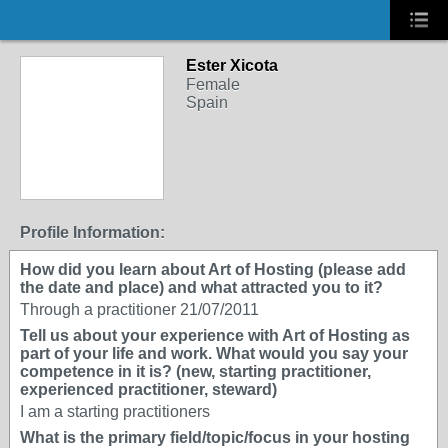
Ester Xicota
Female
Spain
Profile Information:
How did you learn about Art of Hosting (please add
the date and place) and what attracted you to it?
Through a practitioner 21/07/2011
Tell us about your experience with Art of Hosting as
part of your life and work. What would you say your
competence in it is? (new, starting practitioner,
experienced practitioner, steward)
I am a starting practitioners
What is the primary field/topic/focus in your hosting