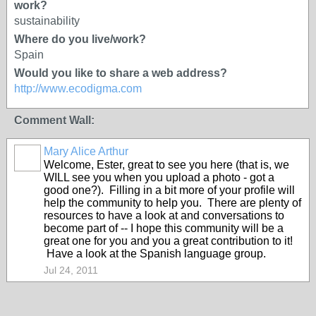
work?
sustainability
Where do you live/work?
Spain
Would you like to share a web address?
http://www.ecodigma.com
Comment Wall:
Mary Alice Arthur
Welcome, Ester, great to see you here (that is, we
WILL see you when you upload a photo - got a
good one?). Filling in a bit more of your profile will
help the community to help you. There are plenty of
resources to have a look at and conversations to
become part of -- I hope this community will be a
great one for you and you a great contribution to it!
Have a look at the Spanish language group.
Jul 24, 2011