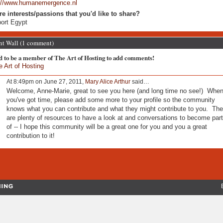
://www.humanemergence.nl
re interests/passions that you'd like to share?
ort Egypt
 Wall (1 comment)
d to be a member of The Art of Hosting to add comments!
e Art of Hosting
At 8:49pm on June 27, 2011,
Mary Alice Arthur
said…
Welcome, Anne-Marie, great to see you here (and long time no see!) Whe
you've got time, please add some more to your profile so the community
knows what you can contribute and what they might contribute to you. The
are plenty of resources to have a look at and conversations to become part
of -- I hope this community will be a great one for you and you a great
contribution to it!