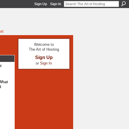
Sign Up
Sign In
at
Welcome to
The Art of Hosting
Sign Up
or
Sign In
t
 What
d