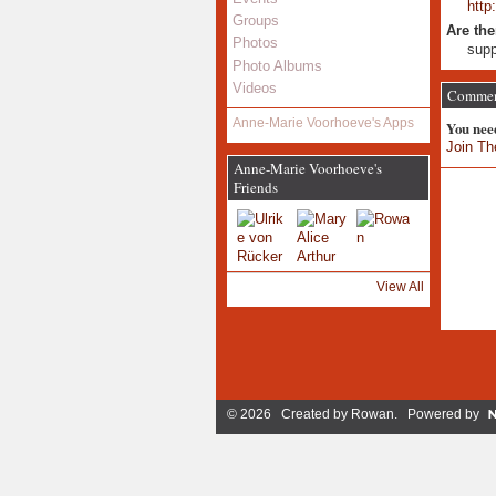
http
Groups
Are the
Photos
supp
Photo Albums
Videos
Comment
Anne-Marie Voorhoeve's Apps
You nee
Join Th
Anne-Marie Voorhoeve's
Friends
View All
© 2026 Created by
Rowan
. Powered by