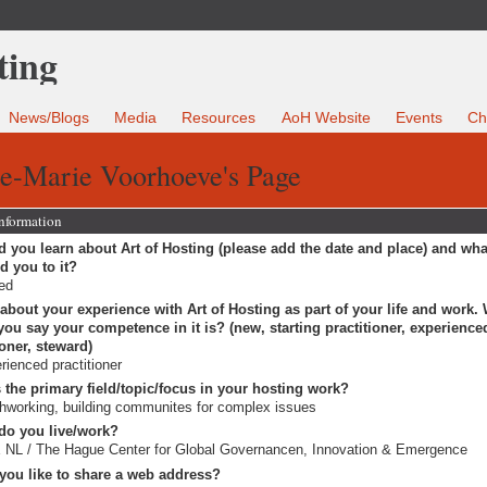
News/Blogs
Media
Resources
AoH Website
Events
Ch
e-Marie Voorhoeve's Page
Information
 you learn about Art of Hosting (please add the date and place) and wha
ed you to it?
ted
 about your experience with Art of Hosting as part of your life and work.
ou say your competence in it is? (new, starting practitioner, experience
ioner, steward)
rienced practitioner
 the primary field/topic/focus in your hosting work?
working, building communites for complex issues
do you live/work?
NL / The Hague Center for Global Governancen, Innovation & Emergence
you like to share a web address?