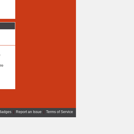
n
re
Badges
|
Report an Issue
|
Terms of Service