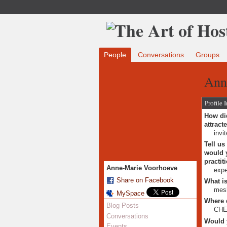
People
Conversations
Groups
Ann
Profile 
How did
attract
invi
Tell us
would y
practit
Anne-Marie Voorhoeve
expe
Share on Facebook
What is
mesh
MySpace
Where 
Blog Posts
CHE 
Conversations
Would 
Events