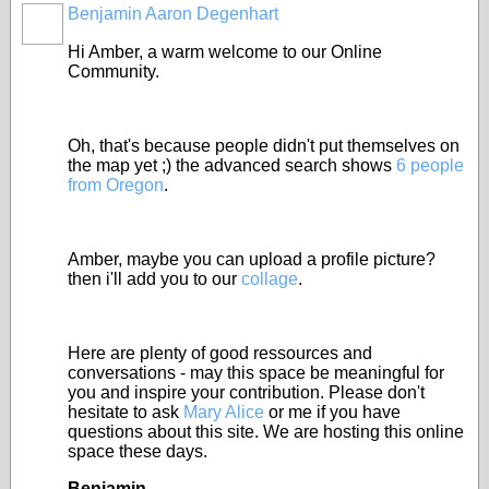
Benjamin Aaron Degenhart
Hi Amber, a warm welcome to our Online
Community.
Oh, that's because people didn't put themselves on
the map yet ;) the advanced search shows
6 people
from Oregon
.
Amber, maybe you can upload a profile picture?
then i'll add you to our
collage
.
Here are plenty of good ressources and
conversations - may this space be meaningful for
you and inspire your contribution. Please don't
hesitate to ask
Mary Alice
or me if you have
questions about this site. We are hosting this online
space these days.
Benjamin