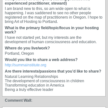
experienced practitioner, steward)
I am brand new to this, so am wide open to what is
happening. I was saddened to see no other people
registered on the map of practitioners in Oregon. I hope to
bring Art of Hosting to Portland.
What is the primary field/topic/focus in your hosting
work?
I have not started yet, but my interests are the
development of human consciousness and education.
Where do you live/work?
Portland, Oregon
Would you like to share a web address?
http://summainstitute.org
Are there interests/passions that you'd like to share?
Natural Learning Relationships
The development of consciousness in children
Transforming education in America
Being a truly effective leader
Comment Wall: