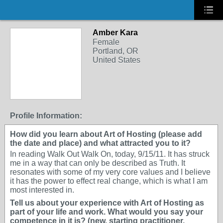
Amber Kara
Female
Portland, OR
United States
Profile Information:
How did you learn about Art of Hosting (please add
the date and place) and what attracted you to it?
In reading Walk Out Walk On, today, 9/15/11. It has struck
me in a way that can only be described as Truth. It
resonates with some of my very core values and I believe
it has the power to effect real change, which is what I am
most interested in.
Tell us about your experience with Art of Hosting as
part of your life and work. What would you say your
competence in it is? (new, starting practitioner,