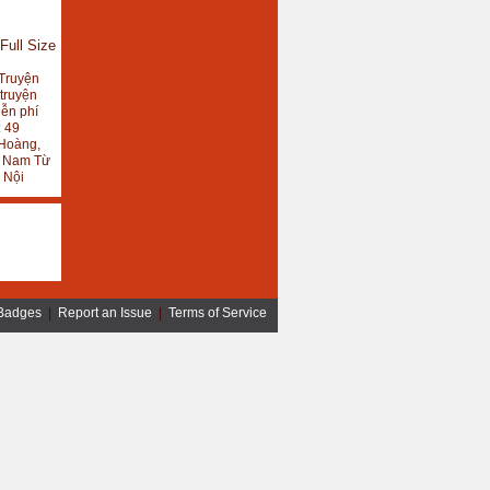
Full Size
Truyện
 truyện
iễn phí
:
49
Hoàng,
, Nam Từ
 Nội
Badges
|
Report an Issue
|
Terms of Service