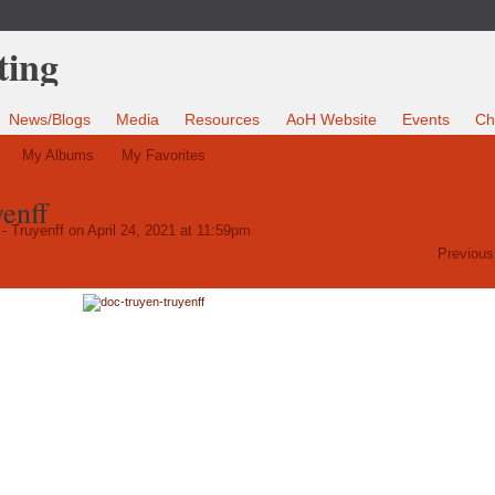
News/Blogs
Media
Resources
AoH Website
Events
Ch
My Albums
My Favorites
yenff
- Truyenff
on April 24, 2021 at 11:59pm
Previous