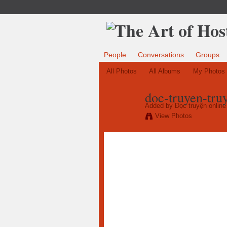
People
Conversations
Groups
All Photos
All Albums
My Photos
doc-truyen-tru
Added by
Đọc truyện online 
View Photos