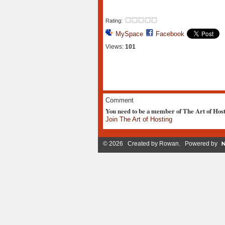
Rating:
MySpace
Facebook
Views:
101
Comment
You need to be a member of The Art of Hos
Join The Art of Hosting
© 2026 Created by
Rowan
. Powered by