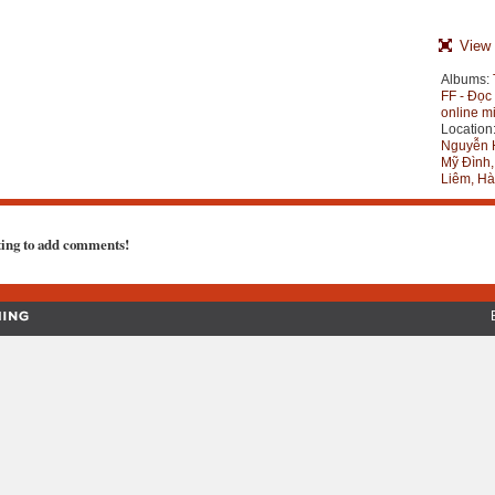
View 
Albums:
FF - Đọc
online m
Location
Nguyễn 
Mỹ Đình
Liêm, Hà
ting to add comments!