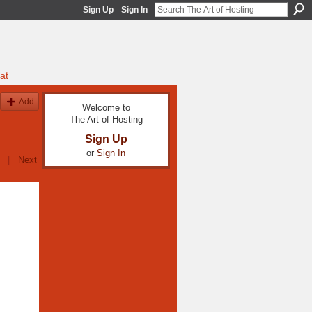
Sign Up
Sign In
at
Add
Welcome to
The Art of Hosting
Sign Up
or
Sign In
|
Next