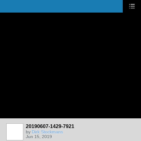
20190607-1429-7921
by
Dirk Stockmans
Jun 15, 2019