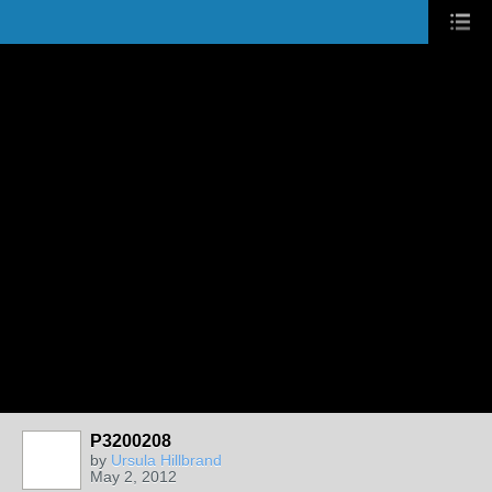
P3200208
by
Ursula Hillbrand
May 2, 2012