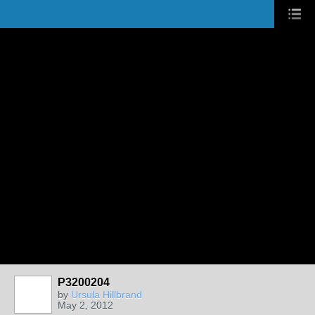
P3200204
by
Ursula Hillbrand
May 2, 2012