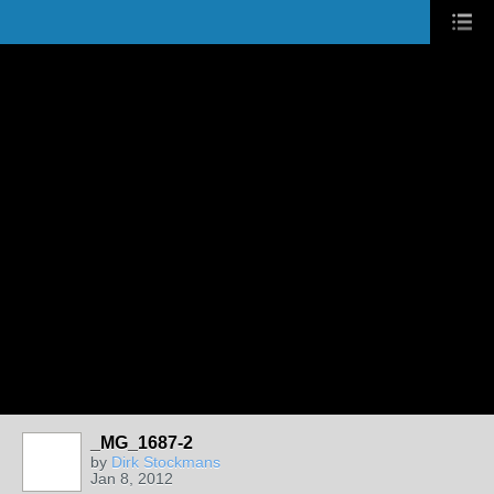
_MG_1687-2
by
Dirk Stockmans
Jan 8, 2012