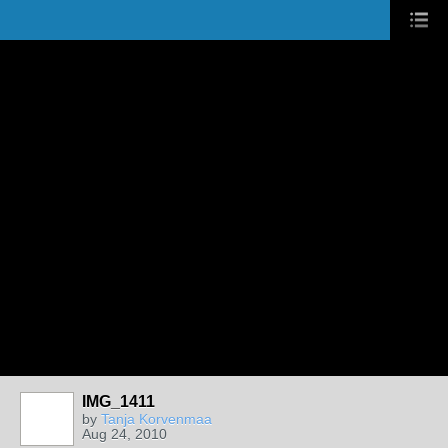
IMG_1411
by
Tanja Korvenmaa
Aug 24, 2010