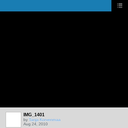
IMG_1401
by
Tanja Korvenmaa
Aug 24, 2010