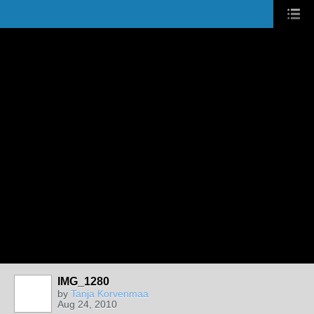
IMG_1280
by
Tanja Korvenmaa
Aug 24, 2010