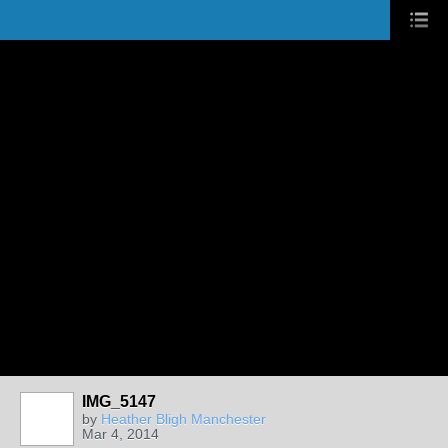
IMG_5147
by
Heather Bligh Manchester
Mar 4, 2014