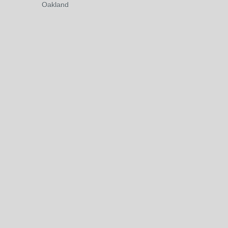
Oakland