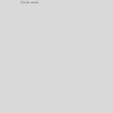
Circle work