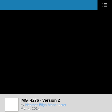
IMG_4276 - Version 2
by
Heather Bligh Manchester
Mar 4, 2014