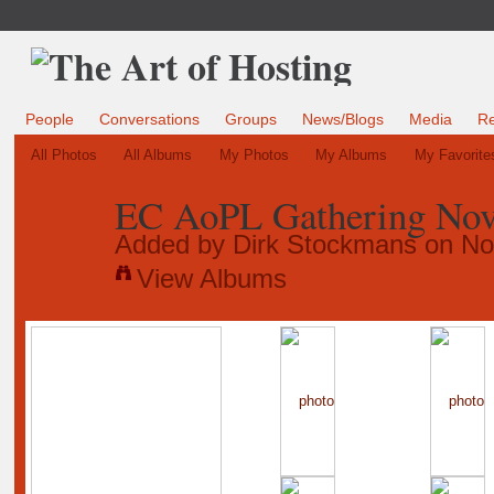
People
Conversations
Groups
News/Blogs
Media
R
All Photos
All Albums
My Photos
My Albums
My Favorite
EC AoPL Gathering No
Added by
Dirk Stockmans
on No
View Albums