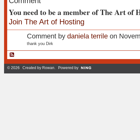
Comment
You need to be a member of The Art of 
Join The Art of Hosting
Comment by
daniela terrile
on Novemb
thank you Dirk
© 2026 Created by
Rowan
. Powered by