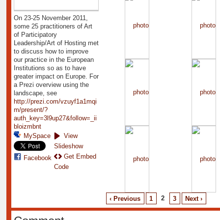
On 23-25 November 2011,
some 25 practitioners of Art
of Participatory
Leadership/Art of Hosting met
to discuss how to improve
our practice in the European
Institutions so as to have
greater impact on Europe. For
a Prezi overview using the
landscape, see
http://prezi.com/vzuyf1a1mqi
m/present/?
auth_key=3l9up27&follow=_ii
bloizmbnt
MySpace
View
Slideshow
Get Embed
Facebook
Code
2
‹ Previous
1
3
Next ›