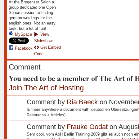
At the Bregenzer Salon a
group dedicated one Open
Space session to finding
german wordings for the
english ones. Not an easy
task, but a lot of fun!
MySpace
View
Slideshow
Get Embed
Facebook
Code
Comment
You need to be a member of The Art of 
Join The Art of Hosting
Comment by
Ria Baeck
on November 
Is there anywhere a document with 'deutschen Ubersetzungen'? 
Resources > Articles)
Comment by
Frauke Godat
on August
Sehr cool, vom AoH Berlin Training 2009 gibt es auch noch ei