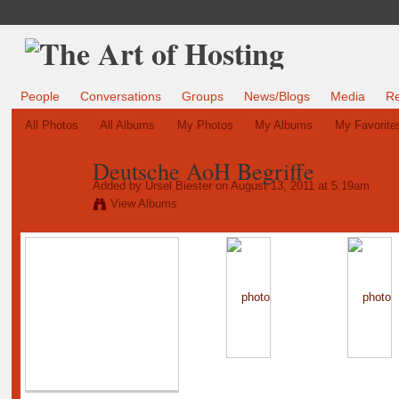
People
Conversations
Groups
News/Blogs
Media
R
All Photos
All Albums
My Photos
My Albums
My Favorite
Deutsche AoH Begriffe
Added by
Ursel Biester
on August 13, 2011 at 5:19am
View Albums