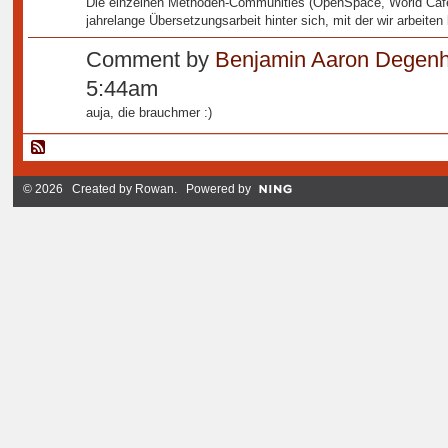
Die einzelnen Methoden-Communities (OpenSpace, World Café,
jahrelange Übersetzungsarbeit hinter sich, mit der wir arbeiten
Comment by
Benjamin Aaron Degenh
5:44am
auja, die brauchmer :)
© 2026 Created by
Rowan
. Powered by