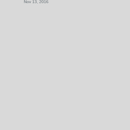
Nov 13, 2016