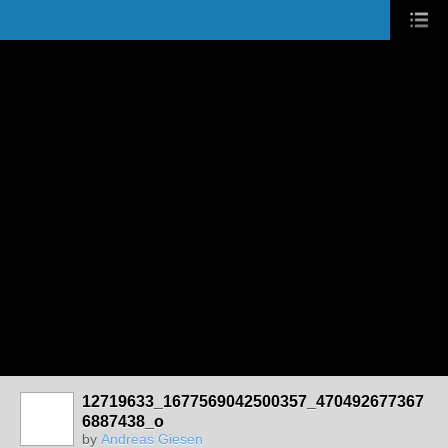
12719633_1677569042500357_470492677367
6887438_o
by
Andreas Giesen