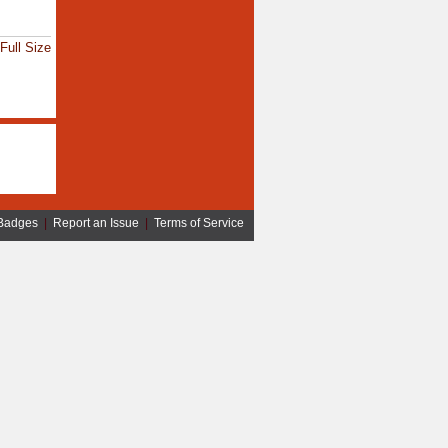
Full Size
Badges
|
Report an Issue
|
Terms of Service