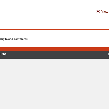
View 
ting to add comments!