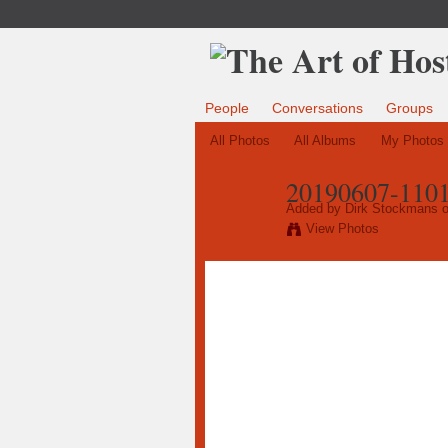
People
Conversations
Groups
All Photos
All Albums
My Photos
20190607-1101
Added by
Dirk Stockmans
o
View Photos