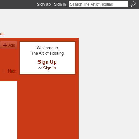
Sign Up
Sign In
at
Add
Welcome to
The Art of Hosting
Sign Up
or
Sign In
|
Next