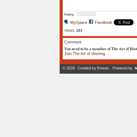
Rating:
MySpace
Facebook
Views:
101
Comment
You need to be a member of The Art of Hos
Join The Art of Hosting
© 2026 Created by
Rowan
. Powered by