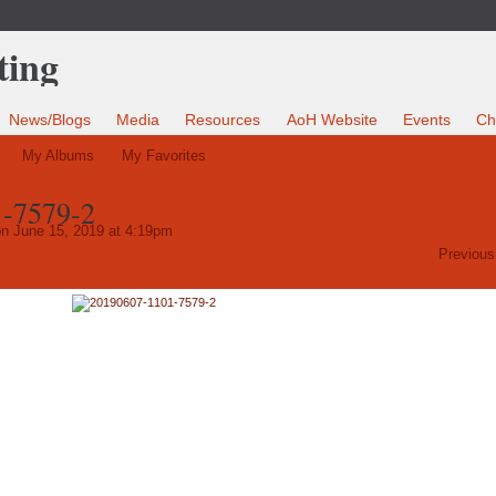
News/Blogs
Media
Resources
AoH Website
Events
Ch
My Albums
My Favorites
-7579-2
n June 15, 2019 at 4:19pm
Previous