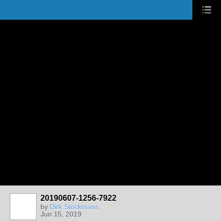
20190607-1256-7922
by
Dirk Stockmans
Jun 15, 2019