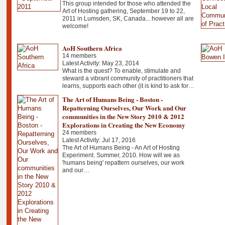
This group intended for those who attended the
Art of Hosting gathering, September 19 to 22,
2011 in Lumsden, SK, Canada... however all are
welcome!
AoH Southern Africa
14 members
Latest Activity: May 23, 2014
What is the quest? To enable, stimulate and
steward a vibrant community of practitioners that
learns, supports each other (it is kind to ask for…
The Art of Humans Being - Boston -
Repatterning Ourselves, Our Work and Our
communities in the New Story 2010 & 2012
Explorations in Creating the New Economy
24 members
Latest Activity: Jul 17, 2016
The Art of Humans Being - An Art of Hosting
Experiment. Summer, 2010. How will we as
'humans being' repattern ourselves, our work
and our…