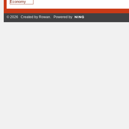
© 2026 Created by
Rowan
. Powered by