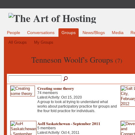
People
Conversations
Groups
News/Blogs
Media
R
All Groups
My Groups
Tenneson Woolf's Groups
(7)
Creating some theory
74 members
Latest Activity: Oct 15, 2020
A group to look at trying to understand what
works about participatory practice for groups and
the four fold practice for individuals.
AoH Saskatchewan - September 2011
5 members
Latest Activity: Oct 4, 2011