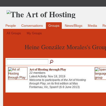
People
Conversations
Groups
News/Blogs
Media
R
All Groups
My Groups
Heine González Morales's Gro
Art of Hosting through Play
22 members
Latest Activity: Nov 18, 2019
Welcome to participants of
the Art of Hosting
through Play
, on its first edition at Mas
Fontarnau, Vic, Spain!! (6-9 June 2013)