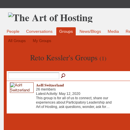
People
Conversations
Groups
News/Blogs
Media
R
All Groups
My Groups
Reto Kessler's Groups
(1)
AoH Switzerland
26 members
Latest Activity: May 12, 2020
This group is for all of us to connect, share our
experiences about Participatory Leadership and
Art of Hosting, ask questions, wonder, ask for…