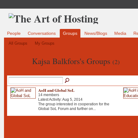
People
Conversations
Groups
News/Blogs
Media
R
All Groups
My Groups
Kajsa Balkfors's Groups
(2)
AoH and Global SoL
14 members
Latest Activity: Aug 5, 2014
The group interested in cooperation for the
Global SoL Forum and further on...