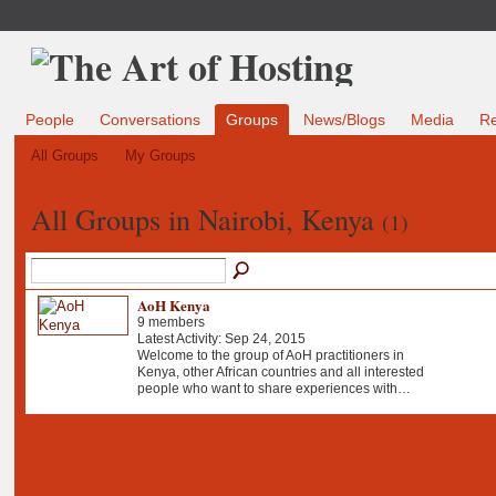
People
Conversations
Groups
News/Blogs
Media
R
All Groups
My Groups
All Groups in Nairobi, Kenya
(1)
AoH Kenya
9 members
Latest Activity: Sep 24, 2015
Welcome to the group of AoH practitioners in
Kenya, other African countries and all interested
people who want to share experiences with…