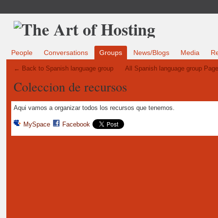
People
Conversations
Groups
News/Blogs
Media
R
← Back to Spanish language group
All Spanish language group Pag
Coleccion de recursos
Aqui vamos a organizar todos los recursos que tenemos.
MySpace
Facebook