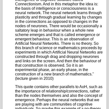
Connectionism. And in this metaphor the idea is:
the basis of intelligence or consciousness is a
neural network. The neural network learns through
plasticity and through gradual learning by changes
in the connections as opposed to changes in the
nodes of neurones. There would be occasionally a
saltatory leap in behaviour when a whole new
scheme emerges and that is called emergence or
emergent behaviour. This is an observation of
Artificial Neural Networks. There is no theory. So
this branch of science or mathematics proceeds by
experiments in which Artificial Neural Networks are
constructed through drag and dropping neurones
and links on the screen. And then the behaviour of
that construction is observed. So it is an
experimental phase, an early phase, in the
construction of a new branch of mathematics."
(lecture given in 2010)
This quote contains other parallels to AoH, such as
the importance of relationship/connections, rather
than the nodes themselves and also the concept of
emergence. Perhaps the neural networks that we
are playing with are communities of cognitive
individuals. So maybe this example of a no-theory