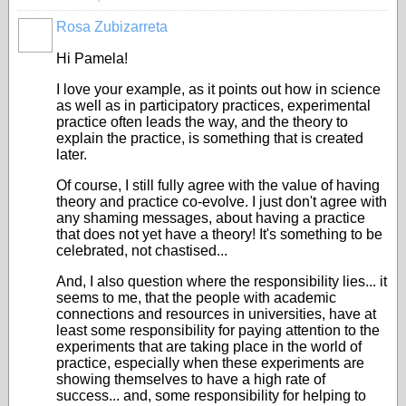
Rosa Zubizarreta
Hi Pamela!
I love your example, as it points out how in science
as well as in participatory practices, experimental
practice often leads the way, and the theory to
explain the practice, is something that is created
later.
Of course, I still fully agree with the value of having
theory and practice co-evolve. I just don't agree with
any shaming messages, about having a practice
that does not yet have a theory! It's something to be
celebrated, not chastised...
And, I also question where the responsibility lies... it
seems to me, that the people with academic
connections and resources in universities, have at
least some responsibility for paying attention to the
experiments that are taking place in the world of
practice, especially when these experiments are
showing themselves to have a high rate of
success... and, some responsibility for helping to