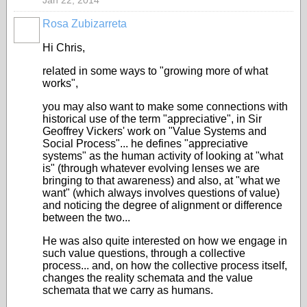
Jan 22, 2014
Rosa Zubizarreta
Hi Chris,
related in some ways to "growing more of what
works",
you may also want to make some connections with
historical use of the term "appreciative", in Sir
Geoffrey Vickers' work on "Value Systems and
Social Process"... he defines "appreciative
systems" as the human activity of looking at "what
is" (through whatever evolving lenses we are
bringing to that awareness) and also, at "what we
want" (which always involves questions of value)
and noticing the degree of alignment or difference
between the two...
He was also quite interested on how we engage in
such value questions, through a collective
process... and, on how the collective process itself,
changes the reality schemata and the value
schemata that we carry as humans.