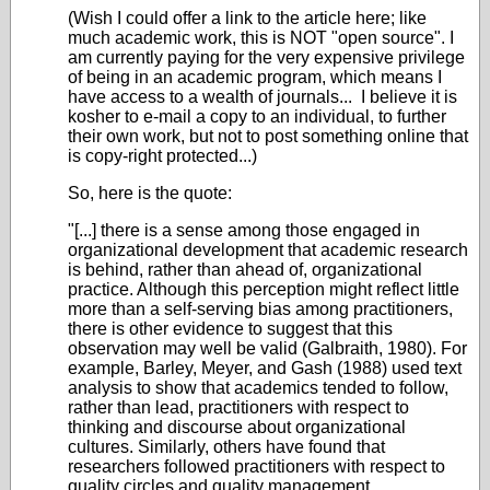
(Wish I could offer a link to the article here; like
much academic work, this is NOT "open source". I
am currently paying for the very expensive privilege
of being in an academic program, which means I
have access to a wealth of journals... I believe it is
kosher to e-mail a copy to an individual, to further
their own work, but not to post something online that
is copy-right protected...)
So, here is the quote:
"[...] there is a sense among those engaged in
organizational development that academic research
is behind, rather than ahead of, organizational
practice. Although this perception might reflect little
more than a self-serving bias among practitioners,
there is other evidence to suggest that this
observation may well be valid (Galbraith, 1980). For
example, Barley, Meyer, and Gash (1988) used text
analysis to show that academics tended to follow,
rather than lead, practitioners with respect to
thinking and discourse about organizational
cultures. Similarly, others have found that
researchers followed practitioners with respect to
quality circles and quality management