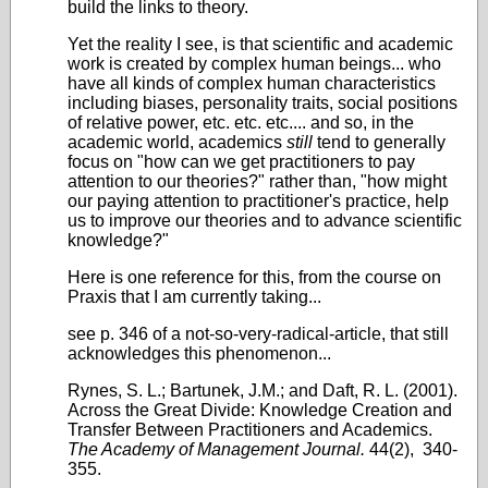
build the links to theory.
Yet the reality I see, is that scientific and academic
work is created by complex human beings... who
have all kinds of complex human characteristics
including biases, personality traits, social positions
of relative power, etc. etc. etc.... and so, in the
academic world, academics
still
tend to generally
focus on "how can we get practitioners to pay
attention to our theories?" rather than, "how might
our paying attention to practitioner's practice, help
us to improve our theories and to advance scientific
knowledge?"
Here is one reference for this, from the course on
Praxis that I am currently taking...
see p. 346 of a not-so-very-radical-article, that still
acknowledges this phenomenon...
Rynes, S. L.; Bartunek, J.M.; and Daft, R. L. (2001).
Across the Great Divide: Knowledge Creation and
Transfer Between Practitioners and Academics.
The Academy of Management Journal.
44(2), 340-
355.