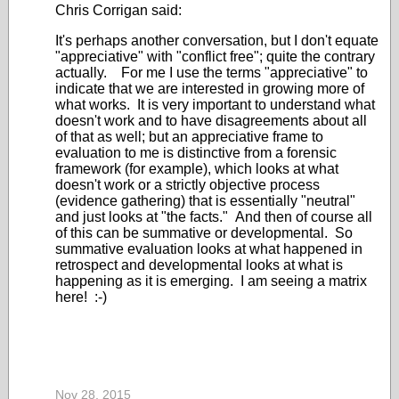
Chris Corrigan said:
It's perhaps another conversation, but I don't equate
"appreciative" with "conflict free"; quite the contrary
actually. For me I use the terms "appreciative" to
indicate that we are interested in growing more of
what works. It is very important to understand what
doesn't work and to have disagreements about all
of that as well; but an appreciative frame to
evaluation to me is distinctive from a forensic
framework (for example), which looks at what
doesn't work or a strictly objective process
(evidence gathering) that is essentially "neutral"
and just looks at "the facts." And then of course all
of this can be summative or developmental. So
summative evaluation looks at what happened in
retrospect and developmental looks at what is
happening as it is emerging. I am seeing a matrix
here! :-)
Nov 28, 2015