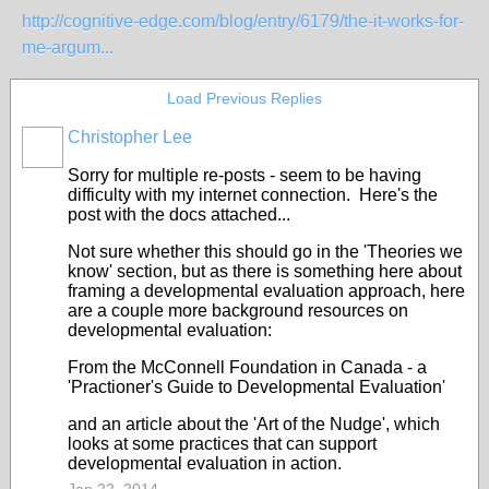
http://cognitive-edge.com/blog/entry/6179/the-it-works-for-
me-argum...
Load Previous Replies
Christopher Lee
Sorry for multiple re-posts - seem to be having
difficulty with my internet connection. Here's the
post with the docs attached...
Not sure whether this should go in the 'Theories we
know' section, but as there is something here about
framing a developmental evaluation approach, here
are a couple more background resources on
developmental evaluation:
From the McConnell Foundation in Canada - a
'Practioner's Guide to Developmental Evaluation'
and an article about the 'Art of the Nudge', which
looks at some practices that can support
developmental evaluation in action.