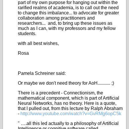
part of my own purpose for hanging out within the
rarified realms of academia, is to call out the need
to change this imbalance... to advocate for greater
collaboration among practitioners and
researchers... and, to bring up these issues as
much as I can, with my professors and my fellow
students.
with all best wishes,
Rosa
Pamela Schreiner said:
Or maybe we don't need theory for AoH........... ;)
There is a precedent - Connectionism, the
mathematical component, which is part of Artificial
Neural Networks, has no theory. Here is a quote,
that I pulled out, from this lecture by Ralph Abraham
-
http://www.youtube.com/watch?v=GvRMg6opC5k
" ….all this led actually to a philosophy of Artificial
Intelligence or cognitive software called