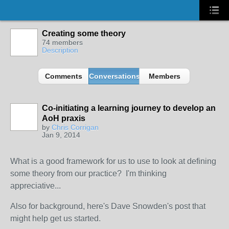
Creating some theory
74 members
Description
Comments
Conversations
Members
Co-initiating a learning journey to develop an
AoH praxis
by
Chris Corrigan
Jan 9, 2014
What is a good framework for us to use to look at defining
some theory from our practice? I'm thinking
appreciative...
Also for background, here's Dave Snowden's post that
might help get us started.