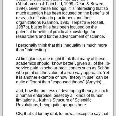
(Abrahamson & Fairchild, 1999; Dean & Bowen,
1994). Given these findings, it is interesting that so
much attention has been focused on the benefits of
research diffusion to practioners and their
organizations (Gannon, 1983; Terpstra & Rozell,
1987b), but so little has been focused on the
potential benefits of practical knowledge for
researchers and for the advancement of science."
I personally think that this inequality is much more
than "interesting"!
At first glance, one might think that many of these
academics should "know better", given all of the lip-
service paid to scholar-practitioners such as Schön
who point out the value of a two-way approach. Yet
it is another example of how "theory in use" can be
quite different than "espoused theory" (Argyris)...
and, how the process of developing theory, is such
a human enterprise, beset by all kinds of human
limitations... Kuhn's Structure of Scientific
Revolutions, being quite apropos here...
OK, that's it for my rant, for now... except to say that