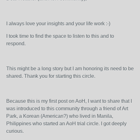
I always love your insights and your life work :-)
I took time to find the space to listen to this and to
respond.
This might be a long story but I am honoring its need to be
shared. Thank you for starting this circle.
Because this is my first post on AoH, I want to share that I
was introduced to this community through a friend of Art
Park, a Korean (American?) who lived in Manila,
Philippines who started an AoH trial circle. I got deeply
curious.