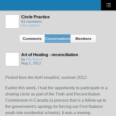
Circle Practice
81 members
Description
Comments
Conversations
Members
Art of Healing - reconciliation
by
Ria Baeck
Aug 1, 2012
Picked from the AoH emaillist, summer 2012:
Earlier this week, I had the opportunity to participate in a
sharing circle as part of the Truth and Reconciliation
Commission in Canada (a process that is a follow-up to
the government's apology for forcing our First Nations
youth into residential schools). It was a moving