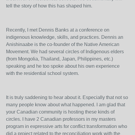
tell the story of how this has shaped him.
Recently, I met Dennis Banks at a conference on
indigenous knowledge, skills, and practices. Dennis an
Anishinaabe is the co-founder of the Native American
Movement. We had several circles of Indigenous elders
(from Mongolia, Thailand, Japan, Philippines, etc.)
speaking and he too spoke about his own experience
with the residential school system.
It is truly saddening to hear about it. Especially that not so
many people know about what happened. I am glad that
your Canadian community is hosting these kinds of
circles. I have 2 Canadian professors in my masters
program in expressive arts for conflict transformation who
did a project related to the reconciliation work with the