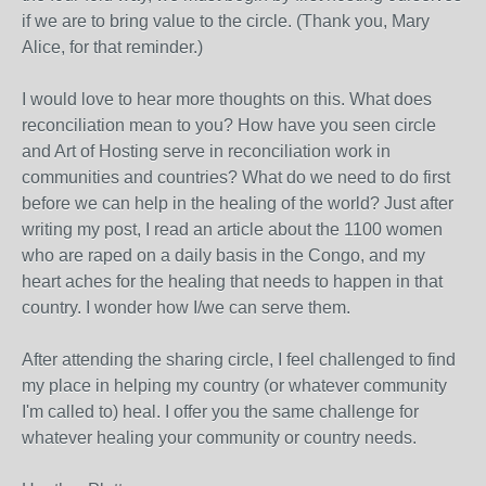
if we are to bring value to the circle. (Thank you, Mary
Alice, for that reminder.)
I would love to hear more thoughts on this. What does
reconciliation mean to you? How have you seen circle
and Art of Hosting serve in reconciliation work in
communities and countries? What do we need to do first
before we can help in the healing of the world? Just after
writing my post, I read an article about the 1100 women
who are raped on a daily basis in the Congo, and my
heart aches for the healing that needs to happen in that
country. I wonder how I/we can serve them.
After attending the sharing circle, I feel challenged to find
my place in helping my country (or whatever community
I'm called to) heal. I offer you the same challenge for
whatever healing your community or country needs.