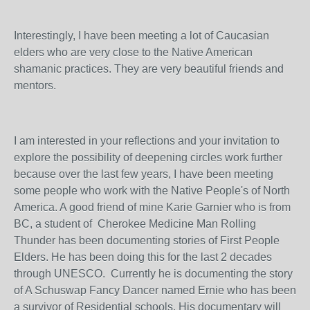
Interestingly, I have been meeting a lot of Caucasian
elders who are very close to the Native American
shamanic practices. They are very beautiful friends and
mentors.
I am interested in your reflections and your invitation to
explore the possibility of deepening circles work further
because over the last few years, I have been meeting
some people who work with the Native People's of North
America. A good friend of mine Karie Garnier who is from
BC, a student of Cherokee Medicine Man Rolling
Thunder has been documenting stories of First People
Elders. He has been doing this for the last 2 decades
through UNESCO. Currently he is documenting the story
of A Schuswap Fancy Dancer named Ernie who has been
a survivor of Residential schools. His documentary will