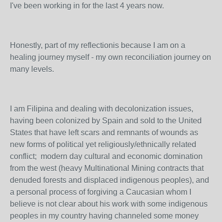
I've been working in for the last 4 years now.
Honestly, part of my reflectionis because I am on a
healing journey myself - my own reconciliation journey on
many levels.
I am Filipina and dealing with decolonization issues,
having been colonized by Spain and sold to the United
States that have left scars and remnants of wounds as
new forms of political yet religiously/ethnically related
conflict; modern day cultural and economic domination
from the west (heavy Multinational Mining contracts that
denuded forests and displaced indigenous peoples), and
a personal process of forgiving a Caucasian whom I
believe is not clear about his work with some indigenous
peoples in my country having channeled some money