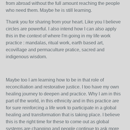
from abroad without the full amount reaching the people
who need them. Maybe he is still learning.
Thank you for sharing from your heart. Like you I believe
circles are powerful. I also intend how I can also apply
this in the context of where I'm going in my life work
practice : mandalas, ritual work, earth based art,
ecovillage and permaculture pratice, sacred and
indigenous wisdom.
Maybe too I am learning how to be in that role of
reconciliation and restorative justice. I too have my own
healing journey to deepen and practice. Why I am in this
part of the world, in this ethnicity and in this practice are
for sure reinforcing a life work to participate in a global
healing and transformation that is taking place. I believe
this is the right time for these to come out as global
systems are changing and people continue to ask more