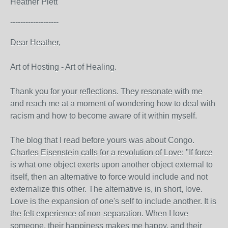
Heather Plett
-------------------
Dear Heather,
Art of Hosting - Art of Healing.
Thank you for your reflections. They resonate with me
and reach me at a moment of wondering how to deal with
racism and how to become aware of it within myself.
The blog that I read before yours was about Congo.
Charles Eisenstein calls for a revolution of Love: "If force
is what one object exerts upon another object external to
itself, then an alternative to force would include and not
externalize this other. The alternative is, in short, love.
Love is the expansion of one's self to include another. It is
the felt experience of non-separation. When I love
someone, their happiness makes me happy, and their