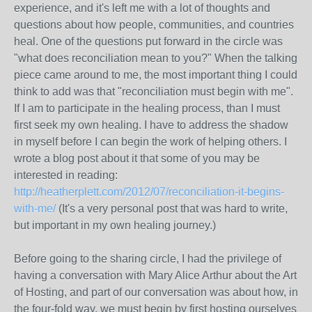
experience, and it's left me with a lot of thoughts and
questions about how people, communities, and countries
heal. One of the questions put forward in the circle was
"what does reconciliation mean to you?" When the talking
piece came around to me, the most important thing I could
think to add was that "reconciliation must begin with me".
If I am to participate in the healing process, than I must
first seek my own healing. I have to address the shadow
in myself before I can begin the work of helping others. I
wrote a blog post about it that some of you may be
interested in reading:
http://heatherplett.com/2012/07/reconciliation-it-begins-
with-me/
(It's a very personal post that was hard to write,
but important in my own healing journey.)
Before going to the sharing circle, I had the privilege of
having a conversation with Mary Alice Arthur about the Art
of Hosting, and part of our conversation was about how, in
the four-fold way, we must begin by first hosting ourselves