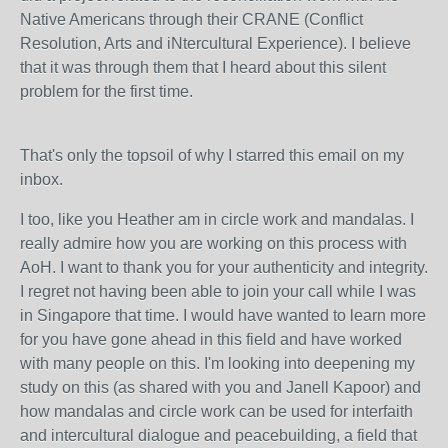
Native Americans through their CRANE (
Conflict
Resolution, Arts and iNtercultural
Experience). I believe
that it was through them that I heard about this silent
problem for the first time.
That's only the topsoil of why I starred this email on my
inbox.
I too, like you Heather am in circle work and mandalas. I
really admire how you are working on this process with
AoH. I want to thank you for your authenticity and integrity.
I regret not having been able to join your call while I was
in Singapore that time. I would have wanted to learn more
for you have gone ahead in this field and have worked
with many people on this. I'm looking into deepening my
study on this (as shared with you and Janell Kapoor) and
how mandalas and circle work can be used for interfaith
and intercultural dialogue and peacebuilding, a field that