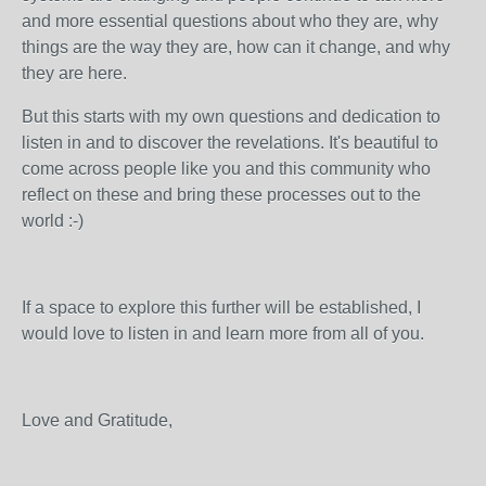
and more essential questions about who they are, why
things are the way they are, how can it change, and why
they are here.
But this starts with my own questions and dedication to
listen in and to discover the revelations. It's beautiful to
come across people like you and this community who
reflect on these and bring these processes out to the
world :-)
If a space to explore this further will be established, I
would love to listen in and learn more from all of you.
Love and Gratitude,