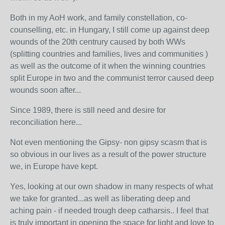
Both in my AoH work, and family constellation, co-
counselling, etc. in Hungary, I still come up against deep
wounds of the 20th centrury caused by both WWs
(splitting countries and families, lives and communities )
as well as the outcome of it when the winning countries
split Europe in two and the communist terror caused deep
wounds soon after...
Since 1989, there is still need and desire for
reconciliation here...
Not even mentioning the Gipsy- non gipsy scasm that is
so obvious in our lives as a result of the power structure
we, in Europe have kept.
Yes, looking at our own shadow in many respects of what
we take for granted...as well as liberating deep and
aching pain - if needed trough deep catharsis.. I feel that
is truly important in opening the space for light and love to