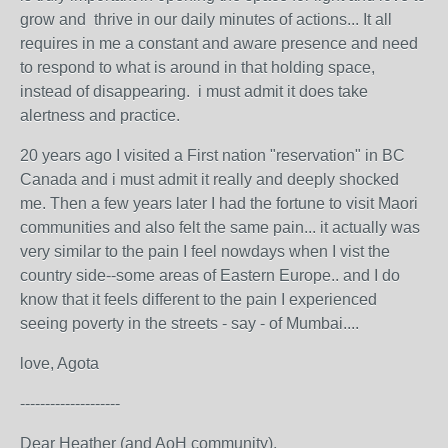
grow and thrive in our daily minutes of actions... It all
requires in me a constant and aware presence and need
to respond to what is around in that holding space,
instead of disappearing. i must admit it does take
alertness and practice.
20 years ago I visited a First nation "reservation" in BC
Canada and i must admit it really and deeply shocked
me. Then a few years later I had the fortune to visit Maori
communities and also felt the same pain... it actually was
very similar to the pain I feel nowdays when I vist the
country side--some areas of Eastern Europe.. and I do
know that it feels different to the pain I experienced
seeing poverty in the streets - say - of Mumbai....
love, Agota
--------------------
Dear Heather (and AoH community),