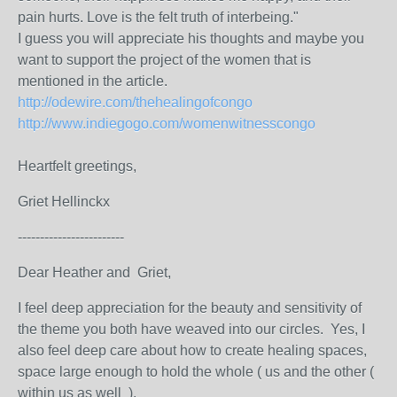
pain hurts. Love is the felt truth of interbeing."
I guess you will appreciate his thoughts and maybe you
want to support the project of the women that is
mentioned in the article.
http://odewire.com/thehealingofcongo
http://www.indiegogo.com/womenwitnesscongo
Heartfelt greetings,
Griet Hellinckx
------------------------
Dear Heather and Griet,
I feel deep appreciation for the beauty and sensitivity of
the theme you both have weaved into our circles. Yes, I
also feel deep care about how to create healing spaces,
space large enough to hold the whole ( us and the other (
within us as well ).