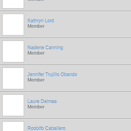
Kathryn Lord
Member
Nadene Canning
Member
Jennifer Trujillo Obando
Member
Laure Delmas
Member
Rodolfo Caballero