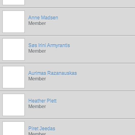
Anne Madsen
Member
Søs Irini Armyrantis
Member
Aurimas Razanauskas
Member
Heather Plett
Member
Piret Jeedas
Member