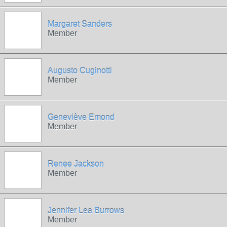
Margaret Sanders
Member
Augusto Cuginotti
Member
Geneviève Emond
Member
Renee Jackson
Member
Jennifer Lea Burrows
Member