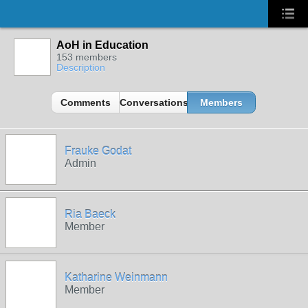
AoH in Education
153 members
Description
Comments
Conversations
Members
Frauke Godat
Admin
Ria Baeck
Member
Katharine Weinmann
Member