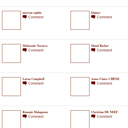
moreau sophie
klainer
Comment
Comment
Mélisende Navarre
Maud Richet
Comment
Comment
Larna Campbell
Anne-Claire CHENE
Comment
Comment
Romain Malagnoux
Christian DE NEEF
Comment
Comment