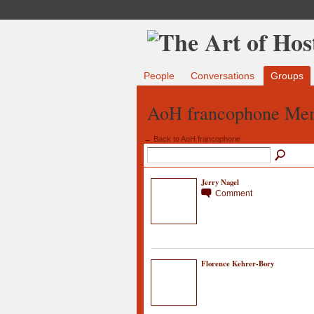
People
Conversations
Groups
AoH francophone Me
← Back to AoH francophone
Jerry Nagel
Comment
Florence Kehrer-Bory