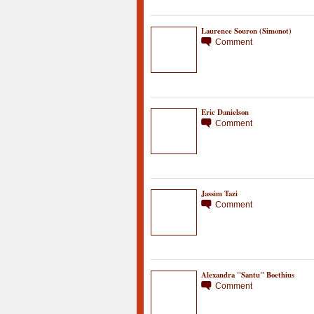
Laurence Souron (Simonot)
Comment
Eric Danielson
Comment
Jassim Tazi
Comment
Alexandra "Santu" Boethius
Comment