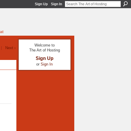
Sign Up
Sign In
at
Welcome to
|
Next ›
The Art of Hosting
Sign Up
or
Sign In