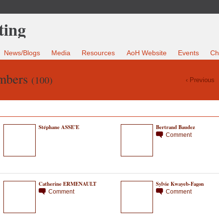
News/Blogs
Media
Resources
AoH Website
Events
Ch
mbers
(100)
‹ Previous
Stéphane ASSE'E
Bertrand Baudez
Comment
Catherine ERMENAULT
Sylvie Kwayeb-Fagon
Comment
Comment