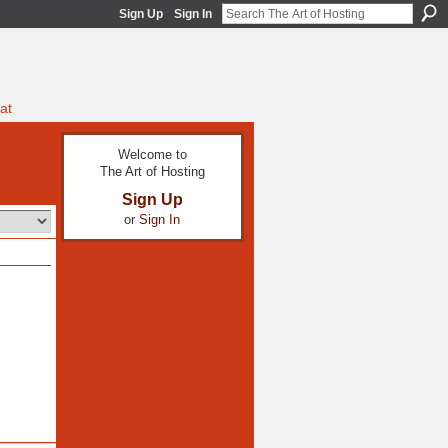
Sign Up
Sign In
at
Welcome to
The Art of Hosting
Sign Up
or
Sign In