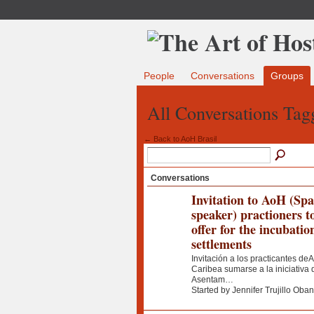
People
Conversations
Groups
All Conversations Tag
← Back to AoH Brasil
Conversations
Invitation to AoH (Sp
speaker) practioners t
offer for the incubatio
settlements
Invitación a los practicantes deA
Caribea sumarse a la iniciativ
Asentam…
Started by Jennifer Trujillo Oba