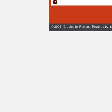
© 2026 Created by
Rowan
. Powered by