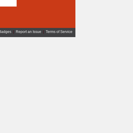
Badges
|
Report an Issue
|
Terms of Service