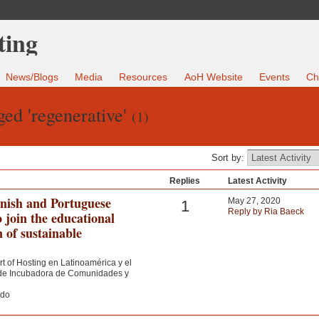
News/Blogs
Media
Resources
AoH Website
Events
Ch
ged 'regenerative'
(1)
Sort by:
Replies
Latest Activity
anish and Portuguese
May 27, 2020
1
Reply by Ria Baeck
o join the educational
n of sustainable
rt of Hosting en Latinoamérica y el
a de Incubadora de Comunidades y
ndo