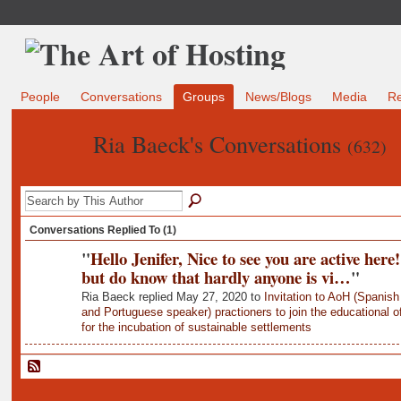
People
Conversations
Groups
News/Blogs
Media
R
Ria Baeck's Conversations
(632)
Conversations Replied To (1)
"
Hello Jenifer, Nice to see you are active here!
but do know that hardly anyone is vi…
"
Ria Baeck replied May 27, 2020 to
Invitation to AoH (Spanish
and Portuguese speaker) practioners to join the educational of
for the incubation of sustainable settlements