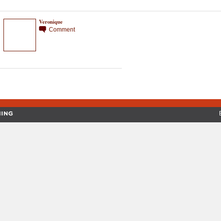
Veronique
Comment