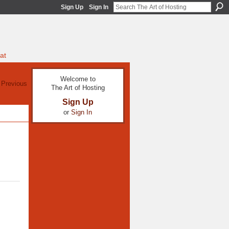
Sign Up
Sign In
at
Welcome to
 Previous
The Art of Hosting
Sign Up
or
Sign In