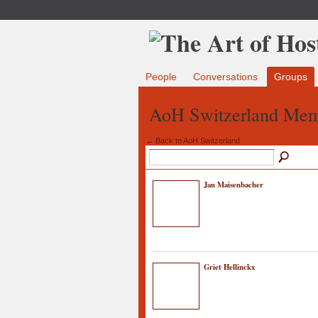
People
Conversations
Groups
AoH Switzerland Me
← Back to AoH Switzerland
Jan Maisenbacher
Griet Hellinckx