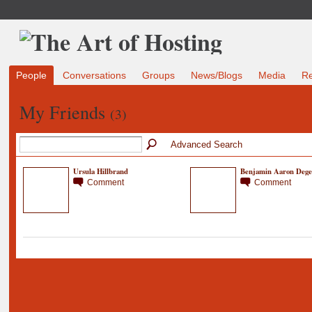
People
Conversations
Groups
News/Blogs
Media
R
My Friends
(3)
Advanced Search
Ursula Hillbrand
Benjamin Aaron Dege
Comment
Comment