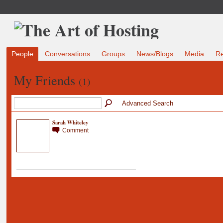
People
Conversations
Groups
News/Blogs
Media
R
My Friends
(1)
Advanced Search
Sarah Whiteley
Comment