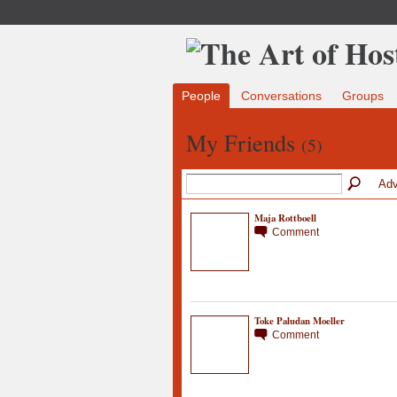
People
Conversations
Groups
My Friends
(5)
Adv
Maja Rottboell
Comment
Toke Paludan Moeller
Comment