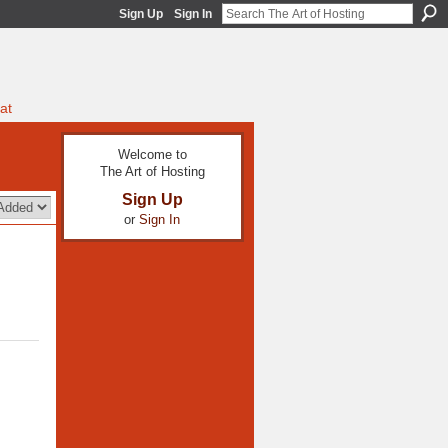
Sign Up
Sign In
at
Welcome to
The Art of Hosting
Sign Up
or
Sign In