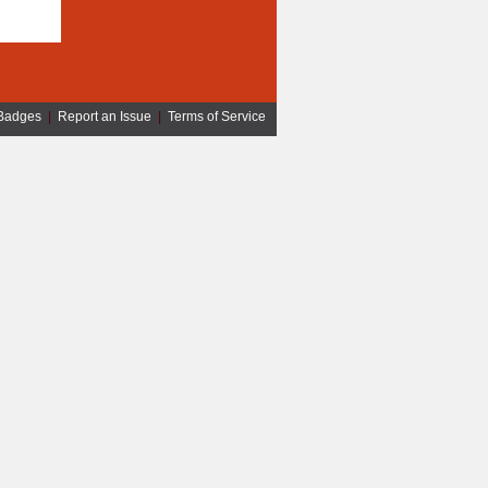
Badges
|
Report an Issue
|
Terms of Service