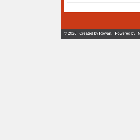
© 2026 Created by
Rowan
. Powered by