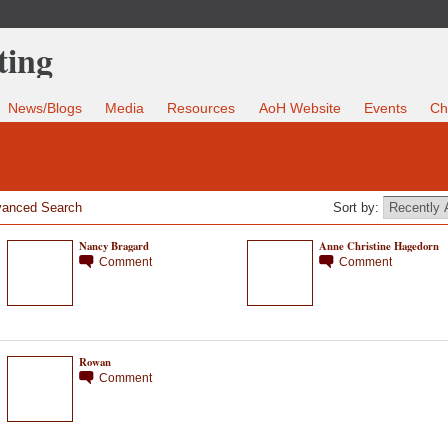
News/Blogs
Media
Resources
AoH Website
Events
Ch
anced Search
Sort by:
Nancy Bragard
Anne Christine Hagedorn
Comment
Comment
Rowan
Comment