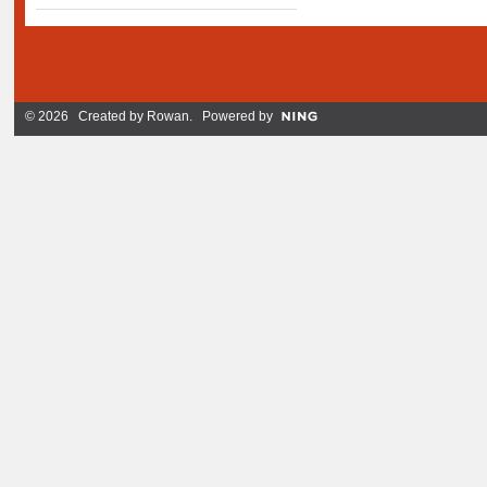
© 2026 Created by
Rowan
. Powered by