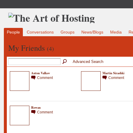
People
Conversations
Groups
News/Blogs
Media
R
My Friends
(4)
Advanced Search
Anton Valkov
Martin Sirashki
Comment
Comment
Rowan
Comment