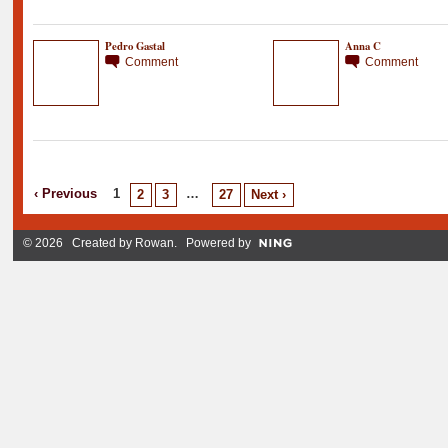
Pedro Gastal
Anna C
Comment
Comment
‹ Previous
1
…
2
3
27
Next ›
© 2026 Created by
Rowan
. Powered by