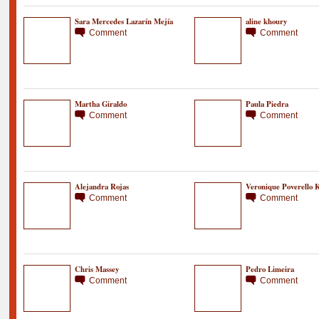
Sara Mercedes Lazarín Mejía
aline khoury
Comment
Comment
Martha Giraldo
Paula Piedra
Comment
Comment
Alejandra Rojas
Veronique Poverello K
Comment
Comment
Chris Massey
Pedro Limeira
Comment
Comment