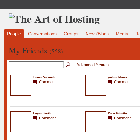
People
Conversations
Groups
News/Blogs
Media
R
My Friends
(558)
Advanced Search
Tamer Salameh
joshua Moses
Comment
Comment
Logan Koeth
Paco Briseño
Comment
Comment