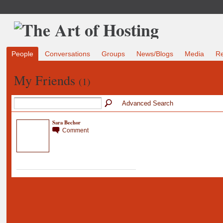
People
Conversations
Groups
News/Blogs
Media
R
My Friends
(1)
Advanced Search
Sara Bechor
Comment