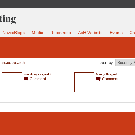
News/Blogs
Media
Resources
AoH Website
Events
Ch
anced Search
Sort by:
marek wysoczynski
Nancy Bragard
Comment
Comment