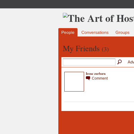
People
Conversations
Groups
My Friends
(3)
Adv
Irene zurborn
Comment