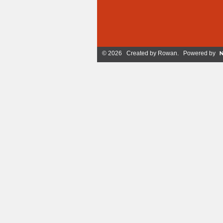
© 2026 Created by
Rowan
. Powered by