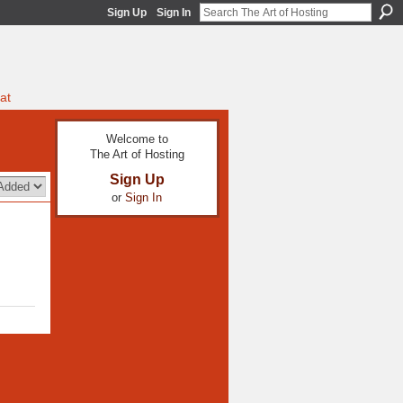
Sign Up
Sign In
at
Welcome to
The Art of Hosting
Sign Up
or
Sign In