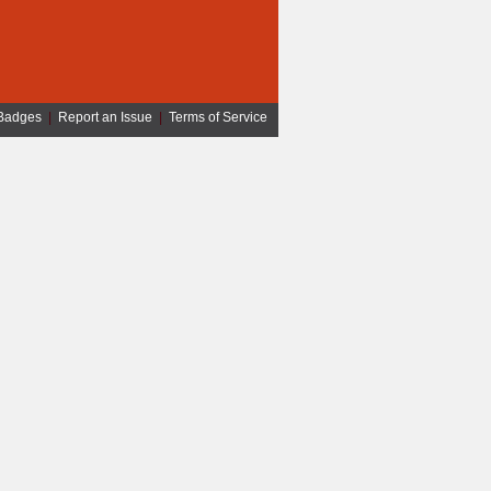
Badges
|
Report an Issue
|
Terms of Service