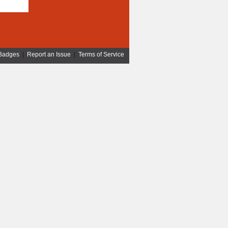
Badges
|
Report an Issue
|
Terms of Service