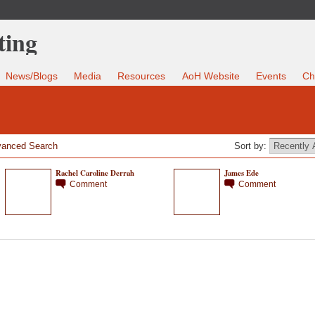
News/Blogs
Media
Resources
AoH Website
Events
Ch
anced Search
Sort by:
Rachel Caroline Derrah
James Ede
Comment
Comment