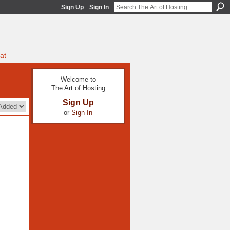
Sign Up
Sign In
at
Welcome to
The Art of Hosting
Sign Up
or
Sign In