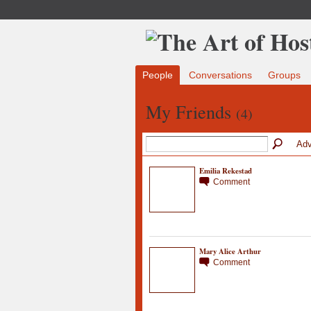
People
Conversations
Groups
My Friends
(4)
Adv
Emilia Rekestad
Comment
Mary Alice Arthur
Comment