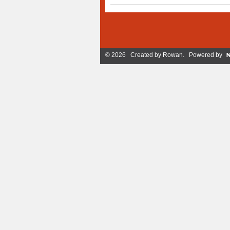
© 2026 Created by
Rowan
. Powered by