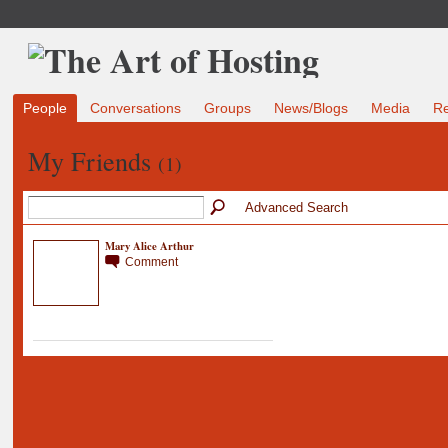
People
Conversations
Groups
News/Blogs
Media
R
My Friends
(1)
Advanced Search
Mary Alice Arthur
Comment