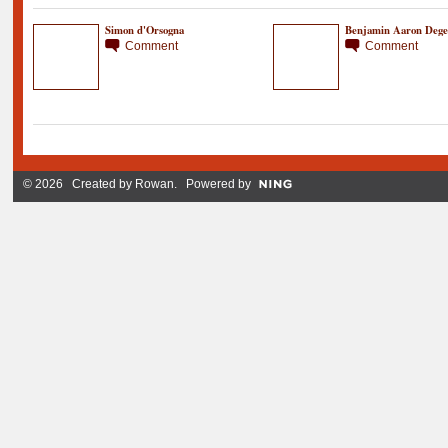
Simon d'Orsogna
Benjamin Aaron Dege
Comment
Comment
© 2026 Created by
Rowan
. Powered by