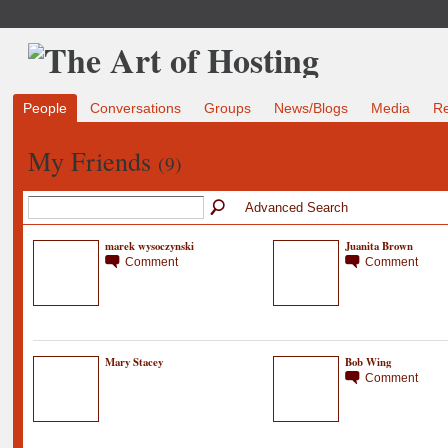
People
Conversations
Groups
News/Blogs
Media
R
My Friends
(9)
Advanced Search
marek wysoczynski
Juanita Brown
Comment
Comment
Mary Stacey
Bob Wing
Comment