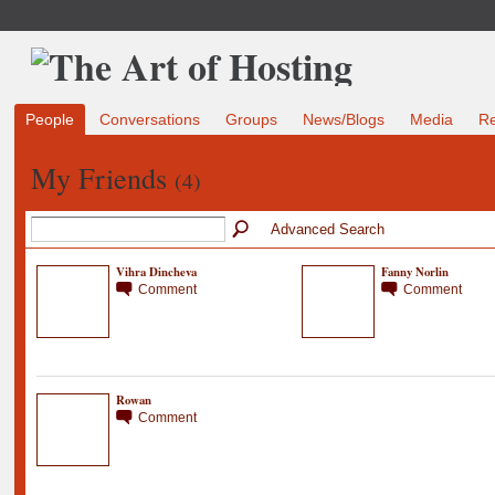
People
Conversations
Groups
News/Blogs
Media
R
My Friends
(4)
Advanced Search
Vihra Dincheva
Fanny Norlin
Comment
Comment
Rowan
Comment