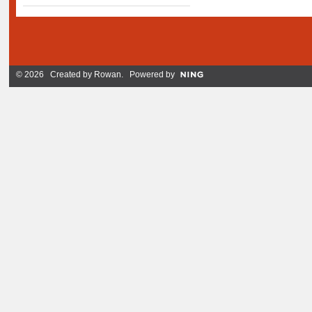
© 2026 Created by
Rowan
. Powered by