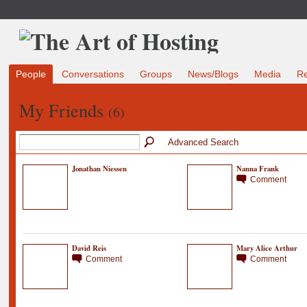
People
Conversations
Groups
News/Blogs
Media
R
My Friends
(6)
Advanced Search
Jonathan Niessen
Nanna Frank
Comment
David Reis
Mary Alice Arthur
Comment
Comment