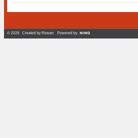
© 2026 Created by
Rowan
. Powered by