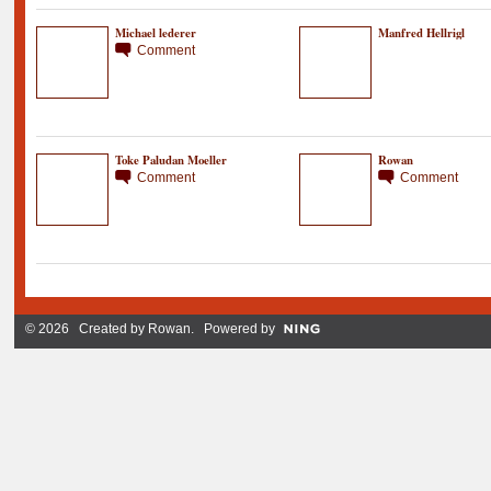
Michael lederer
Manfred Hellrigl
Comment
Toke Paludan Moeller
Rowan
Comment
Comment
© 2026 Created by
Rowan
. Powered by