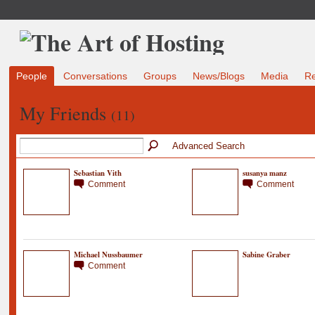
People
Conversations
Groups
News/Blogs
Media
R
My Friends
(11)
Advanced Search
Sebastian Vith
susanya manz
Comment
Comment
Michael Nussbaumer
Sabine Graber
Comment