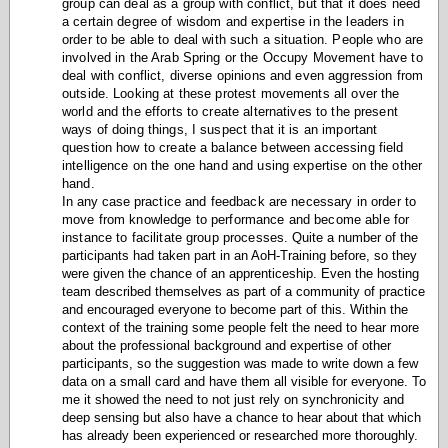
group can deal as a group with conflict, but that it does need
a certain degree of wisdom and expertise in the leaders in
order to be able to deal with such a situation. People who are
involved in the Arab Spring or the Occupy Movement have to
deal with conflict, diverse opinions and even aggression from
outside. Looking at these protest movements all over the
world and the efforts to create alternatives to the present
ways of doing things, I suspect that it is an important
question how to create a balance between accessing field
intelligence on the one hand and using expertise on the other
hand.
In any case p
ractice and feedback are necessary in order to
move from knowledge to performance and become able for
instance to facilitate group processes.
Quite a number of the
participants had taken part in an AoH-Training before, so they
were given the chance of an apprenticeship. Even the hosting
team described themselves as part of a community of practice
and encouraged everyone to become part of this. Within the
context of the training some people felt the need to hear more
about the professional background and expertise of other
participants, so the suggestion was made to write down a few
data on a small card and have them all visible for everyone. To
me it showed the need to not just rely on synchronicity and
deep sensing but also have a chance to hear about that which
has already been experienced or researched more thoroughly.