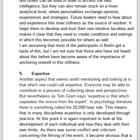
and others can be used in order to access the field
intelligence, but they can also remain stuck on a more
analytical level, where personalities exchange opinions,
experiences and strategies. Future leaders need to hear about
and experience this inner stillness as the source of wisdom. It
helps them to develop and trust their own intuitive faculties and
makes it clear that they need to create conditions and settings
in which this becomes possible for others as well.
I am assuming that most of the participants in Berlin got a
taste of this, but I am not sure that those who have not heard
about this before have become aware of the importance of
anchoring oneself in this stillness.
5.
Expertise
Another aspect that seems worth mentioning and looking at is
that which one could call expertise. Everyone may be able to
contribute in a process of collecting ideas and perspectives.
But nevertheless as Tom Gram says “expertise is that which
separates the novice from the expert”. In psychology literature
there is something called the
10,000 hour rule. This means
that in many disciplines expertise is only developed through
practice. At this point it is again important to look at the
development of each individual and how they deal with their
own limits. As there was some conflict and criticism
concerning the filming of the event, it became obvious that a