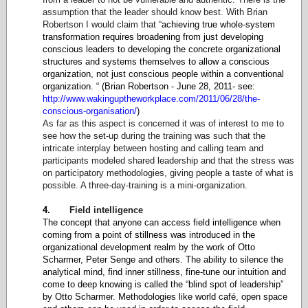
assumption that the leader should know best. With Brian
Robertson I would claim that “
achieving true whole-system
transformation requires broadening from just developing
conscious leaders to developing the concrete organizational
structures and systems themselves to allow a conscious
organization, not just conscious people within a conventional
organization. “ (Brian Robertson - June 28, 2011- see:
http://www.wakinguptheworkplace.com/2011/06/28/the-
conscious-organisation/
)
As far as this aspect is concerned it was of interest to me to
see how the set-up during the training was such that the
intricate interplay between hosting and calling team and
participants modeled shared leadership and that the stress was
on participatory methodologies, giving people a taste of what is
possible. A three-day-training is a mini-organization.
4.
Field intelligence
The concept that anyone can access field intelligence when
coming from a point of stillness was introduced in the
organizational development realm by the work of Otto
Scharmer, Peter Senge and others. The ability to silence the
analytical mind, find inner stillness, fine-tune our intuition and
come to deep knowing is called the “blind spot of leadership”
by Otto Scharmer. Methodologies like world café, open space