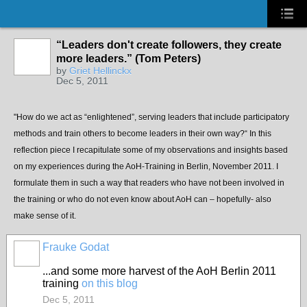
“Leaders don't create followers, they create
more leaders.” (Tom Peters)
by
Griet Hellinckx
Dec 5, 2011
"How do we act as “enlightened”, serving leaders that include participatory
methods and train others to become leaders in their own way?“ In this
reflection piece I recapitulate some of my observations and insights based
on my experiences during the AoH-Training in Berlin, November 2011. I
formulate them in such a way that readers who have not been involved in
the training or who do not even know about AoH can – hopefully- also
make sense of it.
Frauke Godat
...and some more harvest of the AoH Berlin 2011
training
on this blog
Dec 5, 2011