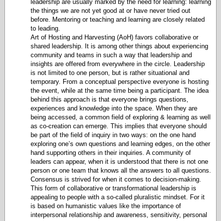
leadership are usually marked by the need for learning: learning
the things we are not yet good at or have never tried out
before. Mentoring or teaching and learning are closely related
to leading.
Art of Hosting and Harvesting (AoH) favors collaborative or
shared leadership. It is among other things about experiencing
community and teams in such a way that leadership and
insights are offered from everywhere in the circle. Leadership
is not limited to one person, but is rather situational and
temporary. From a conceptual perspective everyone is hosting
the event, while at the same time being a participant. The idea
behind this approach is that everyone brings questions,
experiences and knowledge into the space. When they are
being accessed, a common field of exploring & learning as well
as co-creation can emerge. This implies that everyone should
be part of the field of inquiry in two ways: on the one hand
exploring one’s own questions and learning edges, on the other
hand supporting others in their inquiries. A community of
leaders can appear, when it is understood that there is not one
person or one team that knows all the answers to all questions.
Consensus is strived for when it comes to decision-making.
This form of collaborative or transformational leadership is
appealing to people with a so-called pluralistic mindset. For it
is based on humanistic values like the importance of
interpersonal relationship and awareness, sensitivity, personal