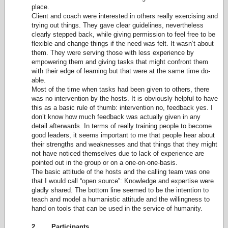
place.
Client and coach were interested in others really exercising and
trying out things. They gave clear guidelines, nevertheless
clearly stepped back, while giving permission to feel free to be
flexible and change things if the need was felt. It wasn’t about
them. They were serving those with less experience by
empowering them and giving tasks that might confront them
with their edge of learning but that were at the same time do-
able.
Most of the time when tasks had been given to others, there
was no intervention by the hosts. It is obviously helpful to have
this as a basic rule of thumb: intervention no, feedback yes. I
don’t know how much feedback was actually given in any
detail afterwards. In terms of really training people to become
good leaders, it seems important to me that people hear about
their strengths and weaknesses and that things that they might
not have noticed themselves due to lack of experience are
pointed out in the group or on a one-on-one-basis.
The basic attitude of the hosts and the calling team was one
that I would call “open source”: Knowledge and expertise were
gladly shared. The bottom line seemed to be the intention to
teach and model a humanistic attitude and the willingness to
hand on tools that can be used in the service of humanity.
2. Participants