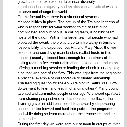
growth and self-expression, tolerance, diversity,
interdependence, equality and an idealistic attitude of wanting
to serve and change the world.
On the factual level there is a situational system of
responsibilities in place. The set-up of the Training in terms of
who is responsible for what seemed to me at first quite
complicated and bumptious: a calling team, a hosting team,
hosts of the day,… Within this larger team of people who had
prepared the event, there was a certain hierarchy in terms of
responsibility and expertise, but Ria and Mary Alice, the two
elders or one could say main leaders (called hosts in this
context) usually stepped back enough for the others of the
calling team to feel comfortable about making an introduction,
offering a teaching session or leading the check-in or anything
else that was part of the flow. This was right from the beginning
a practical example of collaborative or shared leadership.
The leading question for the AoH-Training in Berlin was “How
do we want to learn and lead in changing cities?” Many young
talented and committed people under age 40 showed up. Apart
from sharing perspectives on this question, the flow of the
Training gave an additional possible answer by empowering
people to step forward and facilitate parts of the programme
and while doing so learn more about their capacities and limits
as a leader.
During the first day we were sent out at noon in groups of three