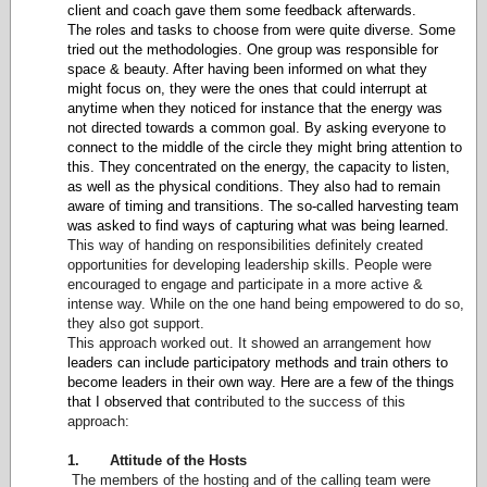
client and coach gave them some feedback afterwards.
The roles and tasks to choose from were quite diverse. Some
tried out the methodologies. One group was responsible for
space & beauty. After having been informed on what they
might focus on, they were the ones that could interrupt at
anytime when they noticed for instance that the energy was
not directed towards a common goal. By asking everyone to
connect to the middle of the circle they might bring attention to
this.
They concentrated on the energy, the capacity to listen,
as well as the physical conditions. They also had to remain
aware of timing and transitions.
The so-called harvesting team
was asked to find ways of capturing what was being learned.
This way of handing on responsibilities definitely created
opportunities for developing leadership skills. People were
encouraged to engage and participate in a more active &
intense way. While on the one hand being empowered to do so,
they also got support.
This approach worked out. It showed an arrangement how
leaders can include participatory methods and train others to
become leaders in their own way. Here are a few of the things
that I observed that con
tributed to the success of this
approach:
1. Attitude of the Hosts
The members of the hosting and of the calling team were