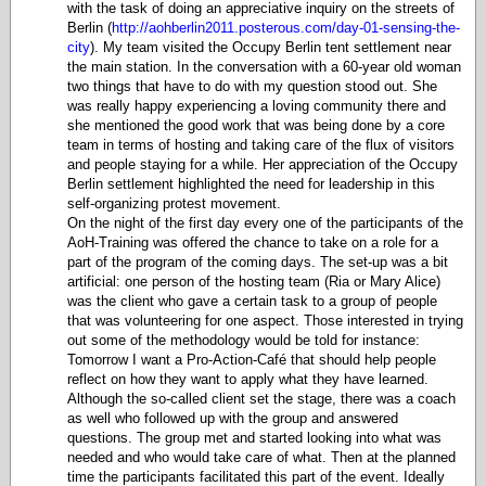
with the task of doing an appreciative inquiry on the streets of
Berlin (
http://aohberlin2011.posterous.com/day-01-sensing-the-
city
). My team visited the Occupy Berlin tent settlement near
the main station. In the conversation with a 60-year old woman
two things that have to do with my question stood out. She
was really happy experiencing a loving community there and
she mentioned the good work that was being done by a core
team in terms of hosting and taking care of the flux of visitors
and people staying for a while. Her appreciation of the Occupy
Berlin settlement highlighted the need for leadership in this
self-organizing protest movement.
On the night of the first day every one of the participants of the
AoH-Training was offered the chance to take on a role for a
part of the program of the coming days. The set-up was a bit
artificial: one person of the hosting team (Ria or Mary Alice)
was the client who gave a certain task to a group of people
that was volunteering for one aspect. Those interested in trying
out some of the methodology would be told for instance:
Tomorrow I want a Pro-Action-Café that should help people
reflect on how they want to apply what they have learned.
Although the so-called client set the stage, there was a coach
as well who followed up with the group and answered
questions. The group met and started looking into what was
needed and who would take care of what. Then at the planned
time the participants facilitated this part of the event. Ideally