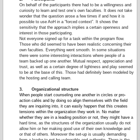
On behalf of the participants there had to be a willingness and
curiosity to learn and test one’s own faculties. It does not take
wonder that the question arose a few times if and how it is
possible to use AoH in a “forced context”. It shows the
sensitivity that the approach implies a certain openness and
interest in those participating.
Not everyone signed up for a task within the program flow.
Those who did seemed to have been realistic concerning their
own faculties. Everything went smooth. In some situations
there were some interesting interactions where people of a
team backed up one another. Mutual respect, appreciation and
trust, as well as a certain degree of lightness and play seemed
to be at the base of this. Those had definitely been modeled by
the hosting and calling team.
3. Organizational structure
When people start counseling one another in circles or pro-
action cafés and by doing so align themselves with the field
they are inquiring into, it can easily happen that this creates
tensions within the organization they work in. No matter
whether they are in a leading position or not, they might have
a
hard time, as the structures of the organization usually do not
allow him or her making good use of their own knowledge and
or that of others. Moreover the set-up is usually demanding
from a leader to not be vulnerable and authentic. There is the