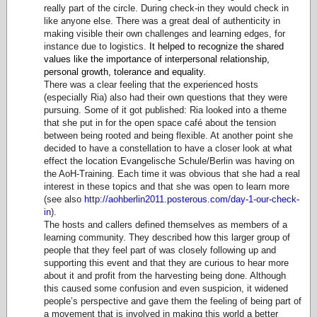
really part of the circle. During check-in they would check in
like anyone else. There was a great deal of authenticity in
making visible their own challenges and learning edges, for
instance due to logistics.
It helped to recognize the shared
values like the importance of interpersonal relationship,
personal growth, tolerance and equality.
There was a clear feeling that the experienced hosts
(especially Ria) also had their own questions that they were
pursuing. Some of it got published: Ria looked into a theme
that she put in for the open space café about the tension
between being rooted and being flexible. At another point she
decided to have a constellation to have a closer look at what
effect the location Evangelische Schule/Berlin was having on
the AoH-Training. Each time it was obvious that she had a real
interest in these topics and that she was open to learn more
(see also
http://aohberlin2011.posterous.com/day-1-our-check-
in
).
The hosts and callers defined themselves as members of a
learning community. They described how this larger group of
people that they feel part of was closely following up and
supporting this event and that they are curious to hear more
about it and profit from the harvesting being done. Although
this caused some confusion and even suspicion, it widened
people’s perspective and gave them the feeling of being part of
a movement that is involved in making this world a better