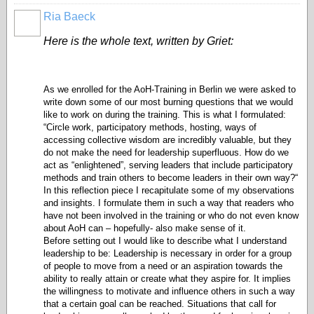
Ria Baeck
Here is the whole text, written by Griet:
As we enrolled for the AoH-Training in Berlin we were asked to
write down some of our most burning questions that we would
like to work on during the training. This is what I formulated:
“
Circle work, participatory methods, hosting, ways of
accessing collective wisdom are incredibly valuable, but they
do not make the need for leadership superfluous. How do we
act as “enlightened”, serving leaders that include participatory
methods and train others to become leaders in their own way?“
In this reflection piece I recapitulate some of my observations
and insights. I formulate them in such a way that readers who
have not been involved in the training or who do not even know
about AoH can – hopefully- also make sense of it.
Before setting out I would like to describe what I understand
leadership to be: Leadership is necessary in order for a group
of people to move from a need or an aspiration towards the
ability to really attain or create what they aspire for. It implies
the willingness to motivate and influence others in such a way
that a certain goal can be reached. Situations that call for