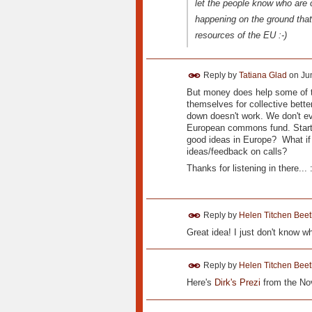
let the people know who are 
happening on the ground that
resources of the EU :-)
Reply by
Tatiana Glad
on
Ju
But money does help some of t
themselves for collective better
down doesn't work. We don't ev
European commons fund. Start sm
good ideas in Europe? What if
ideas/feedback on calls?
Thanks for listening in there... :
Reply by
Helen Titchen Beet
Great idea! I just don't know wh
Reply by
Helen Titchen Beet
Here's
Dirk's Prezi
from the No