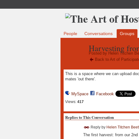
People
Conversations
Groups
Harvesting from
Posted by
Helen Titchen Be
Back to Art of Participa
This is a space where we can upload docum
mates 'out there'.
MySpace
Facebook
Views:
417
Replies to This Conversation
Reply by
Helen Titchen Beet
The first harvest: from our 2nd 