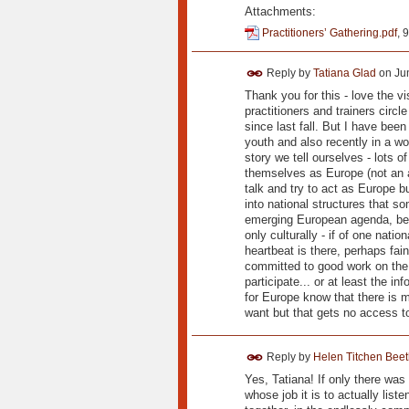
Attachments:
Practitioners’ Gathering.pdf
, 
Reply by
Tatiana Glad
on
Ju
Thank you for this - love the vi
practitioners and trainers circ
since last fall. But I have bee
youth and also recently in a wo
story we tell ourselves - lots 
themselves as Europe (not an a
talk and try to act as Europe b
into national structures that s
emerging European agenda, being 
only culturally - if of one natio
heartbeat is there, perhaps fai
committed to good work on the i
participate... or at least the 
for Europe know that there is 
want but that gets no access to
Reply by
Helen Titchen Beet
Yes, Tatiana! If only there was
whose job it is to actually liste