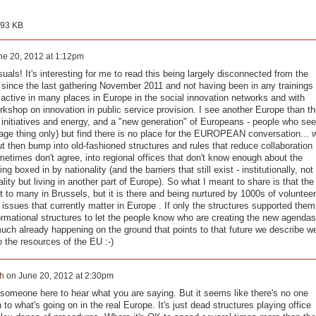
993 KB
ne 20, 2012 at 1:12pm
suals! It's interesting for me to read this being largely disconnected from the
le since the last gathering November 2011 and not having been in any trainings
n active in many places in Europe in the social innovation networks and with
rkshop on innovation in public service provision. I see another Europe than th
of initiatives and energy, and a "new generation" of Europeans - people who see
ge thing only) but find there is no place for the EUROPEAN conversation... 
ut then bump into old-fashioned structures and rules that reduce collaboration
ometimes don't agree, into regional offices that don't know enough about the
boxed in by nationality (and the barriers that still exist - institutionally, not
nality but living in another part of Europe). So what I meant to share is that the
nt to many in Brussels, but it is there and being nurtured by 1000s of voluntee
ssues that currently matter in Europe . If only the structures supported them
informational structures to let the people know who are creating the new agendas
much already happening on the ground that points to that future we describe w
 the resources of the EU :-)
h
on
June 20, 2012 at 2:30pm
 someone here to hear what you are saying. But it seems like there's no one
n to what's going on in the real Europe. It's just dead structures playing office