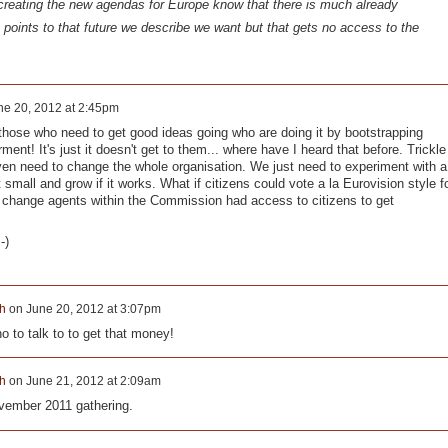
creating the new agendas for Europe know that there is much already
 points to that future we describe we want but that gets no access to the
ne 20, 2012 at 2:45pm
hose who need to get good ideas going who are doing it by bootstrapping
ment! It's just it doesn't get to them... where have I heard that before. Trickle
en need to change the whole organisation. We just need to experiment with a
all and grow if it works. What if citizens could vote a la Eurovision style f
 change agents within the Commission had access to citizens to get
-)
h
on
June 20, 2012 at 3:07pm
o to talk to to get that money!
h
on
June 21, 2012 at 2:09am
vember 2011 gathering.