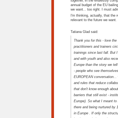
together, in the endlessly com
annual budget of the EU bailing
we want... too right. I must ad
I'm thinking, actually, that the
relevant to the future we want. 
Tatiana Glad said:
Thank you for this - love the 
practitioners and trainers ci
trainings since last fall. Bu
and with youth and also recen
Europe than the story we tell
- people who see themselves a
EUROPEAN conversation... we 
and rules that reduce collabor
that don't know enough about
barriers that still exist - insti
Europe). So what I meant to s
there and being nurtured by 
in Europe . If only the struct