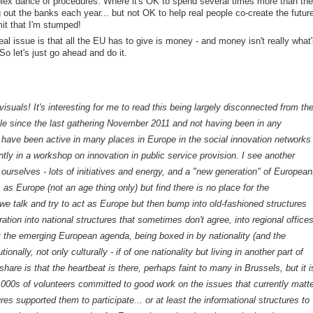
plex dance of procedures. Where it's OK to spend several times more than the
 out the banks each year... but not OK to help real people co-create the futur
mit that I'm stumped!
 real issue is that all the EU has to give is money - and money isn't really what'
So let's just go ahead and do it.
visuals! It's interesting for me to read this being largely disconnected from th
rcle since the last gathering November 2011 and not having been in any
t I have been active in many places in Europe in the social innovation networks
tly in a workshop on innovation in public service provision. I see another
 ourselves - lots of initiatives and energy, and a "new generation" of European
s Europe (not an age thing only) but find there is no place for the
talk and try to act as Europe but then bump into old-fashioned structures
ation into national structures that sometimes don't agree, into regional office
 the emerging European agenda, being boxed in by nationality (and the
tutionally, not only culturally - if of one nationality but living in another part of
hare is that the heartbeat is there, perhaps faint to many in Brussels, but it i
1000s of volunteers committed to good work on the issues that currently matte
ures supported them to participate... or at least the informational structures to