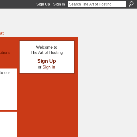
Sign Up
Sign In
at
Welcome to
The Art of Hosting
utions
Sign Up
or
Sign In
to our