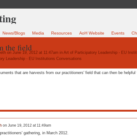
News/Blogs
Media
Resources
AoH Website
Events
Ch
 the field
eth
on June 19, 2012 at 11:47am in
Art of Participatory Leadership - EU Instit
tory Leadership - EU Institutions Conversations
ents that are harvests from our practitioners' field that can then be helpful 
h
on
June 19, 2012 at 11:49am
practitioners' gathering, in March 2012.