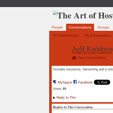
People
Conversations
Groups
All Conversations
My Conversations
AoH Karlskron
Posted by
Liane Fredericks
View Conversations
Includes resources, harvesting and a sho
MySpace
Facebook
Views:
95
▶
Reply to This
Replies to This Conversation