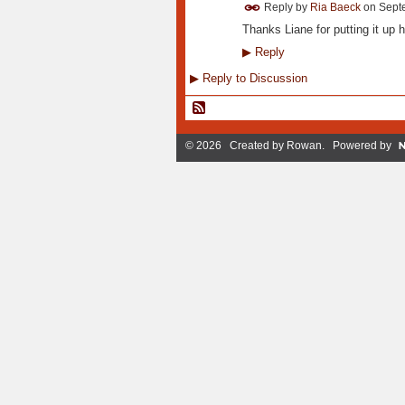
Reply by
Ria Baeck
on
Sept
Thanks Liane for putting it up h
▶
Reply
▶
Reply to Discussion
© 2026 Created by
Rowan
. Powered by