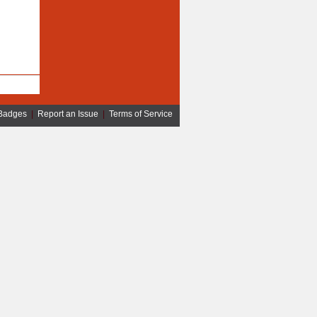
Badges
|
Report an Issue
|
Terms of Service