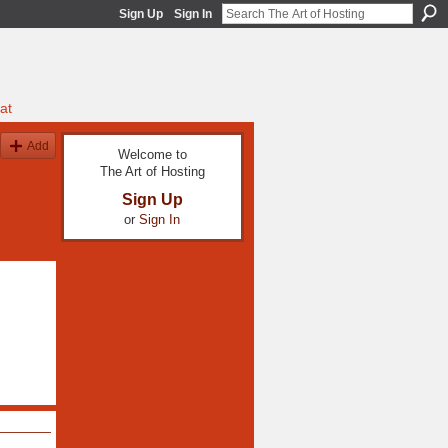
Sign Up
Sign In
at
Add
Welcome to
The Art of Hosting
Sign Up
or
Sign In