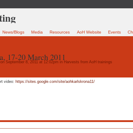
News/Blogs
Media
Resources
AoH Website
Events
Ch
a, 17-20 March 2011
on September 8, 2011 at 12:02pm in
Harvests from AoH trainings
rt video:
https://sites.google.com/site/aohkarlskrona11/