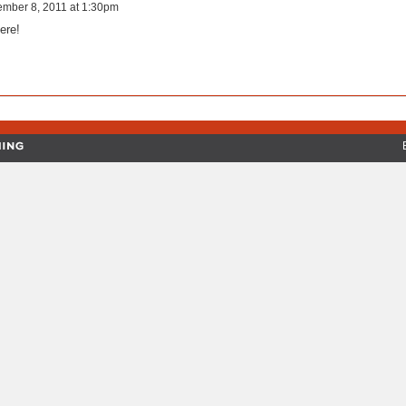
ember 8, 2011 at 1:30pm
ere!